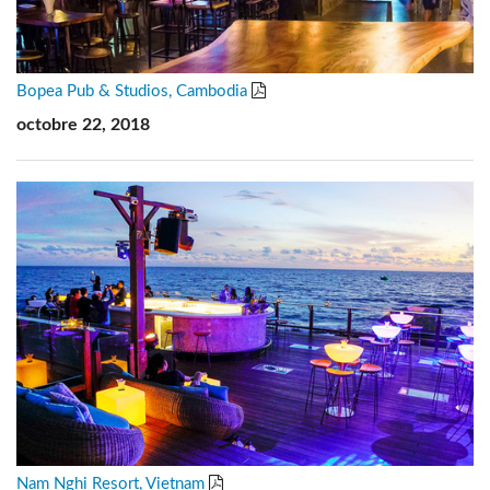
Bopea Pub & Studios, Cambodia
octobre 22, 2018
Nam Nghi Resort, Vietnam