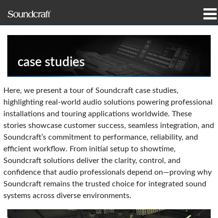
Produits
Études de cas et actualités
case studies
Où acheter
Here, we present a tour of Soundcraft case studies,
highlighting real-world audio solutions powering professional
Formation
installations and touring applications worldwide. These
stories showcase customer success, seamless integration, and
Support
Soundcraft’s commitment to performance, reliability, and
efficient workflow. From initial setup to showtime,
Notre histoire
Soundcraft solutions deliver the clarity, control, and
confidence that audio professionals depend on—proving why
Soundcraft remains the trusted choice for integrated sound
systems across diverse environments.
Langue/Région