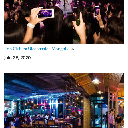
Eon Clublex Ulaanbaatar, Mongolia
juin 29, 2020