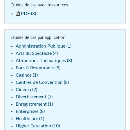
Études de cas avec ressources
PDF (3)
Études de cas par application
Administration Publique (1)
Arts du Spectacle (4)
Attractions Thématiques (3)
Bars & Restaurants (5)
Casinos (1)
Centres de Convention (8)
Cinéma (2)
Divertissement (1)
Enregistrement (1)
Enterprises (8)
Healthcare (1)
Higher Education (10)