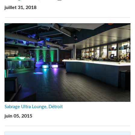
juillet 31, 2018
Sabrage Ultra Lounge, Détroit
juin 05, 2015