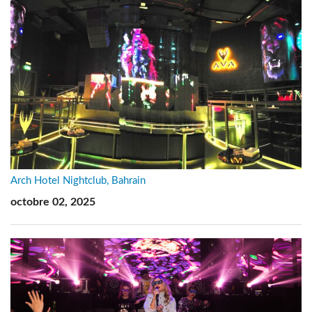
Arch Hotel Nightclub, Bahrain
octobre 02, 2025