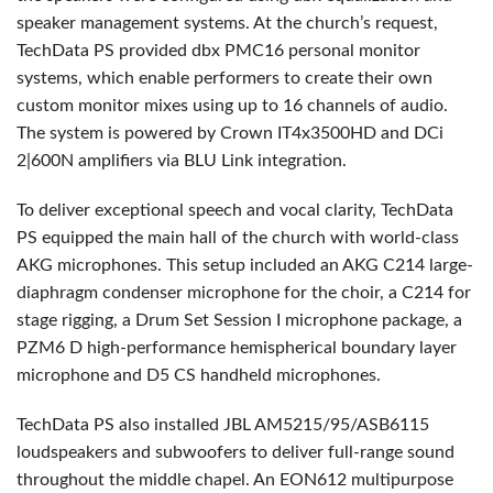
speaker management systems. At the church’s request,
TechData PS provided dbx PMC16 personal monitor
systems, which enable performers to create their own
custom monitor mixes using up to 16 channels of audio.
The system is powered by Crown IT4x3500HD and DCi
2|600N amplifiers via
BLU
Link integration.
To deliver exceptional speech and vocal clarity, TechData
PS equipped the main hall of the church with world-class
AKG
microphones. This setup included an
AKG
C214 large-
diaphragm condenser microphone for the choir, a C214 for
stage rigging, a Drum Set Session I microphone package, a
PZM6 D high-performance hemispherical boundary layer
microphone and D5 CS handheld microphones.
TechData PS also installed
JBL
AM5215/95/ASB6115
loudspeakers and subwoofers to deliver full-range sound
throughout the middle chapel. An EON612 multipurpose