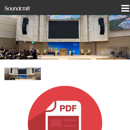
productos
Casos de estudio y noticias
dónde comprar
capacitación
soporte
Nuestra historia
Idioma/Región