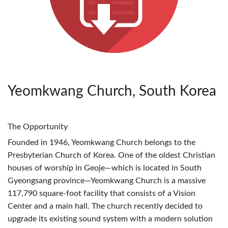
Yeomkwang Church, South Korea
The Opportunity
Founded in 1946, Yeomkwang Church belongs to the
Presbyterian Church of Korea. One of the oldest Christian
houses of worship in Geoje—which is located in South
Gyeongsang province—Yeomkwang Church is a massive
117,790 square-foot facility that consists of a Vision
Center and a main hall. The church recently decided to
upgrade its existing sound system with a modern solution