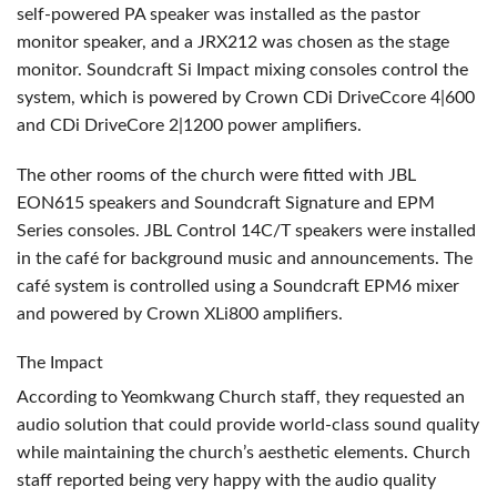
self-powered PA speaker was installed as the pastor
monitor speaker, and a JRX212 was chosen as the stage
monitor. Soundcraft Si Impact mixing consoles control the
system, which is powered by Crown CDi DriveCcore 4|600
and CDi DriveCore 2|1200 power amplifiers.
The other rooms of the church were fitted with
JBL
EON615 speakers and Soundcraft Signature and
EPM
Series consoles.
JBL
Control 14C/T speakers were installed
in the café for background music and announcements. The
café system is controlled using a Soundcraft EPM6 mixer
and powered by Crown XLi800 amplifiers.
The Impact
According to Yeomkwang Church staff, they requested an
audio solution that could provide world-class sound quality
while maintaining the church’s aesthetic elements. Church
staff reported being very happy with the audio quality