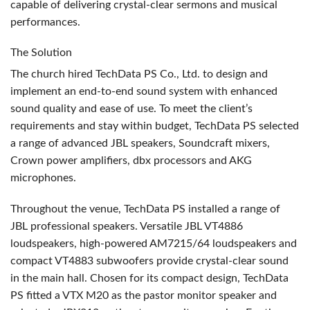
capable of delivering crystal-clear sermons and musical
performances.
The Solution
The church hired TechData PS Co., Ltd. to design and
implement an end-to-end sound system with enhanced
sound quality and ease of use. To meet the client’s
requirements and stay within budget, TechData PS selected
a range of advanced
JBL
speakers, Soundcraft mixers,
Crown power amplifiers, dbx processors and
AKG
microphones.
Throughout the venue, TechData PS installed a range of
JBL
professional speakers. Versatile
JBL
VT4886
loudspeakers, high-powered AM7215/64 loudspeakers and
compact VT4883 subwoofers provide crystal-clear sound
in the main hall. Chosen for its compact design, TechData
PS fitted a
VTX
M20 as the pastor monitor speaker and