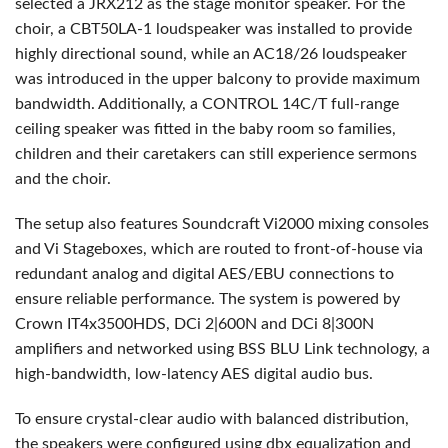
selected a JRX212 as the stage monitor speaker. For the
choir, a CBT50LA-1 loudspeaker was installed to provide
highly directional sound, while an AC18/26 loudspeaker
was introduced in the upper balcony to provide maximum
bandwidth. Additionally, a
CONTROL
14C/T full-range
ceiling speaker was fitted in the baby room so families,
children and their caretakers can still experience sermons
and the choir.
The setup also features Soundcraft Vi2000 mixing consoles
and Vi Stageboxes, which are routed to front-of-house via
redundant analog and digital
AES
/
EBU
connections to
ensure reliable performance. The system is powered by
Crown IT4x3500HDS, DCi 2|600N and DCi 8|300N
amplifiers and networked using
BSS
BLU
Link technology, a
high-bandwidth, low-latency
AES
digital audio bus.
To ensure crystal-clear audio with balanced distribution,
the speakers were configured using dbx equalization and