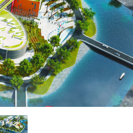
 Demo (Phone)
Italiano
Demo (Tablet)