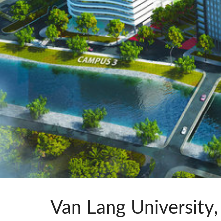
Si Mobile A
Van Lang University