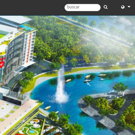
English
English 
中文
Españo
Français
Portugu
Deutsc
日本語
)
한국어
)
Dansk