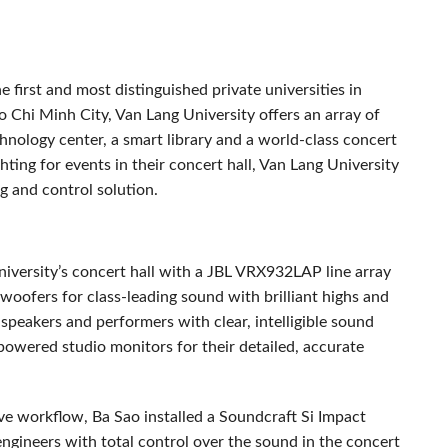
 first and most distinguished private universities in
o Chi Minh City, Van Lang University offers an array of
hnology center, a smart library and a world-class concert
hting for events in their concert hall, Van Lang University
g and control solution.
iversity’s concert hall with a
JBL
VRX932LAP line array
ofers for class-leading sound with brilliant highs and
eakers and performers with clear, intelligible sound
wered studio monitors for their detailed, accurate
ive workflow, Ba Sao installed a Soundcraft Si Impact
engineers with total control over the sound in the concert