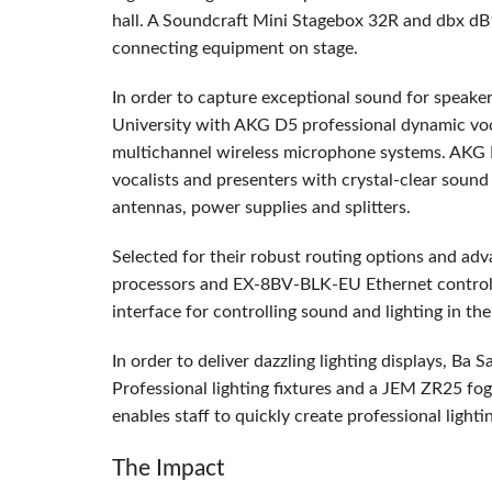
hall. A Soundcraft Mini Stagebox 32R and dbx dB1
connecting equipment on stage.
In order to capture exceptional sound for speake
University with
AKG
D5 professional dynamic v
multichannel wireless microphone systems.
AKG
vocalists and presenters with crystal-clear sound
antennas, power supplies and splitters.
Selected for their robust routing options and adv
processors and EX-8BV-
BLK
-EU Ethernet controll
interface for controlling sound and lighting in the
In order to deliver dazzling lighting displays, Ba
Professional lighting fixtures and a
JEM
ZR25 fog 
enables staff to quickly create professional lighti
The Impact