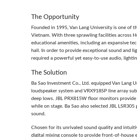
The Opportunity
Founded in 1995, Van Lang University is one of the
Vietnam. With three sprawling facilities across H
educational amenities, including an expansive tec
hall. In order to provide exceptional sound and lig
required a powerful yet easy-to-use audio, lightin
The Solution
Ba Sao Investment Co., Ltd. equipped Van Lang Un
loudspeaker system and VRX918SP line array subwo
deep lows.
JBL
PRX815W floor monitors provide sp
while on stage. Ba Sao also selected
JBL
LSR305 po
sound.
Chosen for its unrivaled sound quality and intuit
digital mixing console to provide front-of-house 