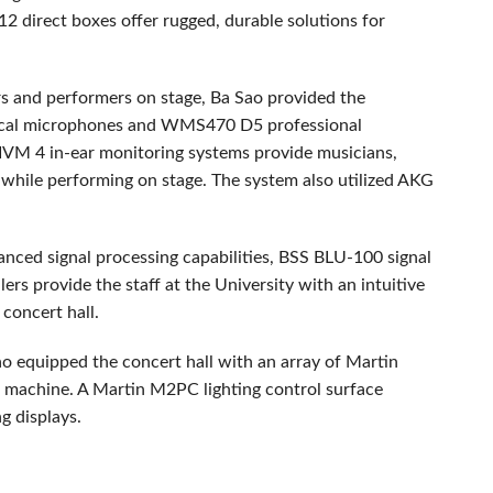
2 direct boxes offer rugged, durable solutions for
rs and performers on stage, Ba Sao provided the
ocal microphones and WMS470 D5 professional
IVM
4 in-ear monitoring systems provide musicians,
 while performing on stage. The system also utilized
AKG
anced signal processing capabilities,
BSS
BLU
-100 signal
ers provide the staff at the University with an intuitive
 concert hall.
 Sao equipped the concert hall with an array of Martin
machine. A Martin M2PC lighting control surface
ng displays.