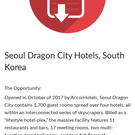
Seoul Dragon City Hotels, South
Korea
The Opportunity:
Opened in October of 2017 by AccorHotels, Seoul Dragon
City contains 1,700 guest rooms spread over four hotels, all
within an interconnected series of skyscrapers. Billed as a
“lifestyle hotel-plex,” the massive facility features 11
restaurants and bars, 17 meeting rooms, two multi-