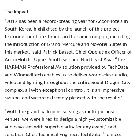
The Impact:
“2017 has been a record-breaking year for AccorHotels in
South Korea, highlighted by the launch of this project
featuring four hotel brands in the same complex, including
the introduction of Grand Mercure and Novotel Suites in
this market,” said Patrick Basset, Chief Operating Officer of
AccorHotels, Upper Southeast and Northeast Asia. “The
HARMAN
Professional AV solution provided by TechData
and Winmeditech enables us to deliver world-class audio,
video and lighting throughout the entire Seoul Dragon City
complex, all with exceptional control. It is an impressive
system, and we are extremely pleased with the results.”
“With the grand ballrooms serving as multi-purpose
venues, we were hired to design a highly-customizable
audio system with superb clarity for any event,” said
Jonathan Choi, Technical Engineer, TechData. “To meet