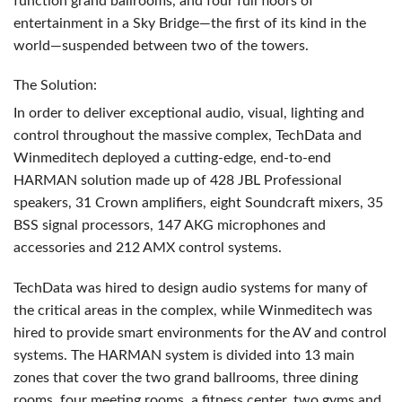
function grand ballrooms, and four full floors of
entertainment in a Sky Bridge—the first of its kind in the
world—suspended between two of the towers.
The Solution:
In order to deliver exceptional audio, visual, lighting and
control throughout the massive complex, TechData and
Winmeditech deployed a cutting-edge, end-to-end
HARMAN
solution made up of 428
JBL
Professional
speakers, 31 Crown amplifiers, eight Soundcraft mixers, 35
BSS
signal processors, 147
AKG
microphones and
accessories and 212
AMX
control systems.
TechData was hired to design audio systems for many of
the critical areas in the complex, while Winmeditech was
hired to provide smart environments for the AV and control
systems. The
HARMAN
system is divided into 13 main
zones that cover the two grand ballrooms, three dining
rooms, four meeting rooms, a fitness center, two gyms and