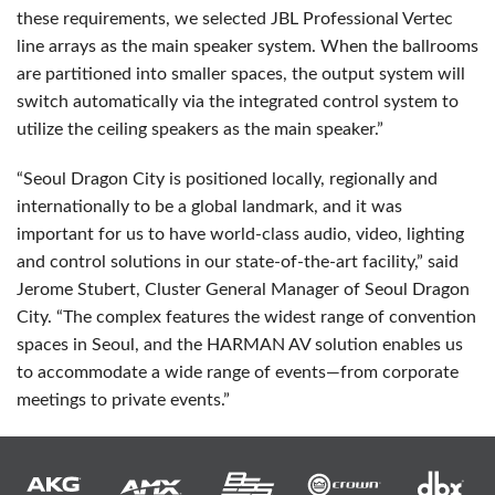
these requirements, we selected
JBL
Professional Vertec
line arrays as the main speaker system. When the ballrooms
are partitioned into smaller spaces, the output system will
switch automatically via the integrated control system to
utilize the ceiling speakers as the main speaker.”
“Seoul Dragon City is positioned locally, regionally and
internationally to be a global landmark, and it was
important for us to have world-class audio, video, lighting
and control solutions in our state-of-the-art facility,” said
Jerome Stubert, Cluster General Manager of Seoul Dragon
City. “The complex features the widest range of convention
spaces in Seoul, and the
HARMAN
AV solution enables us
to accommodate a wide range of events—from corporate
meetings to private events.”