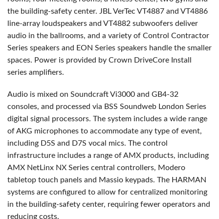
the building-safety center.
JBL
VerTec VT4887 and VT4886
line-array loudspeakers and VT4882 subwoofers deliver
audio in the ballrooms, and a variety of Control Contractor
Series speakers and
EON
Series speakers handle the smaller
spaces. Power is provided by Crown DriveCore Install
series amplifiers.
Audio is mixed on Soundcraft Vi3000 and GB4-32
consoles, and processed via
BSS
Soundweb London Series
digital signal processors. The system includes a wide range
of
AKG
microphones to accommodate any type of event,
including D5S and D7S vocal mics. The control
infrastructure includes a range of
AMX
products, including
AMX
NetLinx NX Series central controllers, Modero
tabletop touch panels and Massio keypads. The
HARMAN
systems are configured to allow for centralized monitoring
in the building-safety center, requiring fewer operators and
reducing costs.