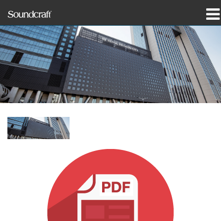
productos
Casos de estudio y noticias
dónde comprar
capacitación
soporte
Nuestra historia
Idioma/Región