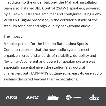
In addition to the under balcony, the Mahajak installation
team also installed
JBL
Control 29AV-1 speakers, powered
by a Crown CDi series amplifier and configured using a dbx
VENU360 signal processor, in the corridor outside of the
stadium for clear and high-quality background audio.
The Impact
A spokesperson for the Nakhon Ratchasima Sports
Complex reported that the new audio systems meet
organizers’ crucial standards of reliability, durability and
flexibility. A coherent and powerful speaker system was
especially essential given the stadium’s structural
challenges, but HARMAN’s cutting-edge, easy-to-use audio
systems delivered beyond their expectations.