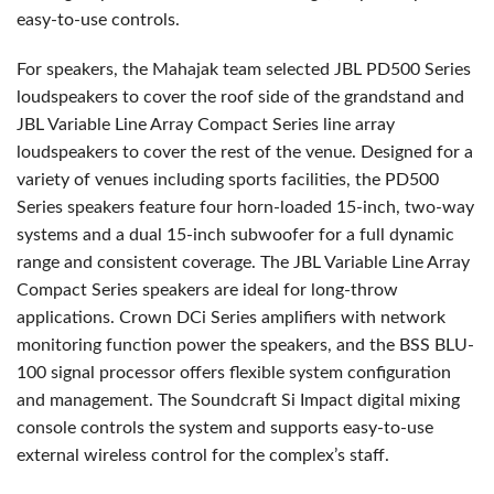
easy-to-use controls.
For speakers, the Mahajak team selected
JBL
PD500 Series
loudspeakers to cover the roof side of the grandstand and
JBL
Variable Line Array Compact Series line array
loudspeakers to cover the rest of the venue. Designed for a
variety of venues including sports facilities, the PD500
Series speakers feature four horn-loaded 15-inch, two-way
systems and a dual 15-inch subwoofer for a full dynamic
range and consistent coverage. The
JBL
Variable Line Array
Compact Series speakers are ideal for long-throw
applications. Crown DCi Series amplifiers with network
monitoring function power the speakers, and the
BSS
BLU
-
100 signal processor offers flexible system configuration
and management. The Soundcraft Si Impact digital mixing
console controls the system and supports easy-to-use
external wireless control for the complex’s staff.