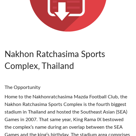
Nakhon Ratchasima Sports
Complex, Thailand
The Opportunity
Home to the Nakhonratchasima Mazda Football Club, the
Nakhon Ratchasima Sports Complex is the fourth biggest
stadium in Thailand and hosted the Southeast Asian (
SEA
)
Games in 2007. That same year, King Rama IX bestowed
the complex’s name during an overlap between the
SEA
Games and the king’s birthday. The stadium area comprises