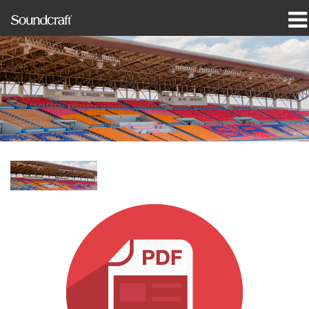
productos
Casos de estudio y noticias
dónde comprar
capacitación
soporte
Nuestra historia
Idioma/Región