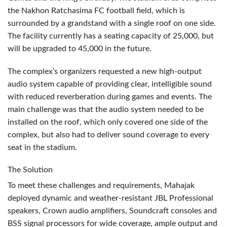
the Nakhon Ratchasima FC football field, which is
surrounded by a grandstand with a single roof on one side.
The facility currently has a seating capacity of 25,000, but
will be upgraded to 45,000 in the future.
The complex’s organizers requested a new high-output
audio system capable of providing clear, intelligible sound
with reduced reverberation during games and events. The
main challenge was that the audio system needed to be
installed on the roof, which only covered one side of the
complex, but also had to deliver sound coverage to every
seat in the stadium.
The Solution
To meet these challenges and requirements, Mahajak
deployed dynamic and weather-resistant
JBL
Professional
speakers, Crown audio amplifiers, Soundcraft consoles and
BSS
signal processors for wide coverage, ample output and