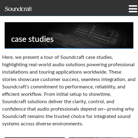
productos
Casos de estudio y noticias
case studies
dónde comprar
Here, we present a tour of Soundcraft case studies,
highlighting real-world audio solutions powering professional
capacitación
installations and touring applications worldwide. These
stories showcase customer success, seamless integration, and
soporte
Soundcraft’s commitment to performance, reliability, and
efficient workflow. From initial setup to showtime,
Nuestra historia
Soundcraft solutions deliver the clarity, control, and
confidence that audio professionals depend on—proving why
Soundcraft remains the trusted choice for integrated sound
systems across diverse environments.
Idioma/Región