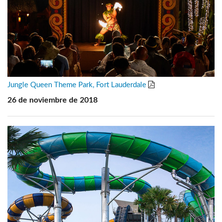
Jungle Queen Theme Park, Fort Lauderdale
26 de noviembre de 2018