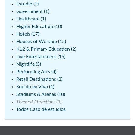
Estudio (1)
Government (1)
Healthcare (1)
Higher Education (10)
Hotels (17)
Houses of Worship (15)
K12 & Primary Education (2)
Live Entertainment (15)
Nightlife (5)
Performing Arts (4)
Retail Destinations (2)
Sonido en Vivo (1)
Stadiums & Arenas (10)
Themed Attractions (3)
Todos Caso de estudios