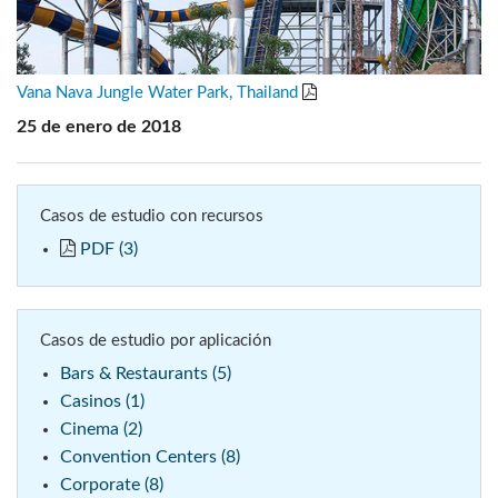
Vana Nava Jungle Water Park, Thailand
25 de enero de 2018
Casos de estudio con recursos
PDF (3)
Casos de estudio por aplicación
Bars & Restaurants (5)
Casinos (1)
Cinema (2)
Convention Centers (8)
Corporate (8)