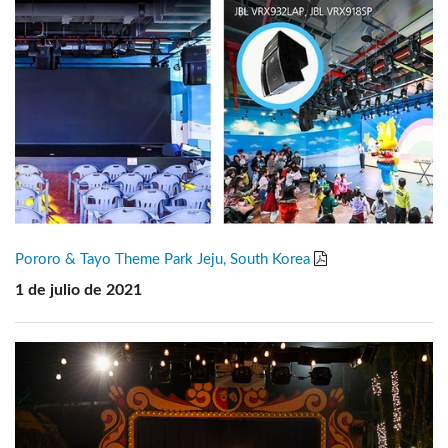
Pororo & Tayo Theme Park Jeju, South Korea
1 de julio de 2021