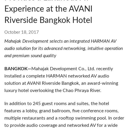
Experience at the AVANI
Riverside Bangkok Hotel
October 18, 2017
Mahajak Development selects an integrated HARMAN AV
audio solution for its advanced networking, intuitive operation
and premium sound quality
BANGKOK—
Mahajak Development Co., Ltd. recently
installed a complete HARMAN networked AV audio
solution at AVANI Riverside Bangkok, an award-winning
luxury hotel overlooking the Chao Phraya River.
In addition to 245 guest rooms and suites, the hotel
features a lobby, grand ballroom, five conference rooms,
multiple restaurants and a rooftop swimming pool. In order
to provide audio coverage and networked AV for a wide