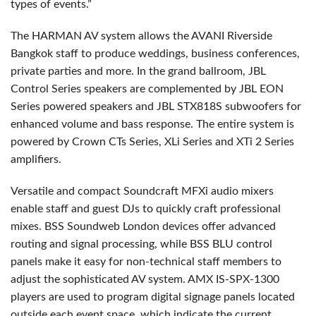
types of events.”
The HARMAN AV system allows the AVANI Riverside
Bangkok staff to produce weddings, business conferences,
private parties and more. In the grand ballroom, JBL
Control Series speakers are complemented by JBL EON
Series powered speakers and JBL STX818S subwoofers for
enhanced volume and bass response. The entire system is
powered by Crown CTs Series, XLi Series and XTi 2 Series
amplifiers.
Versatile and compact Soundcraft MFXi audio mixers
enable staff and guest DJs to quickly craft professional
mixes. BSS Soundweb London devices offer advanced
routing and signal processing, while BSS BLU control
panels make it easy for non-technical staff members to
adjust the sophisticated AV system. AMX IS-SPX-1300
players are used to program digital signage panels located
outside each event space, which indicate the current