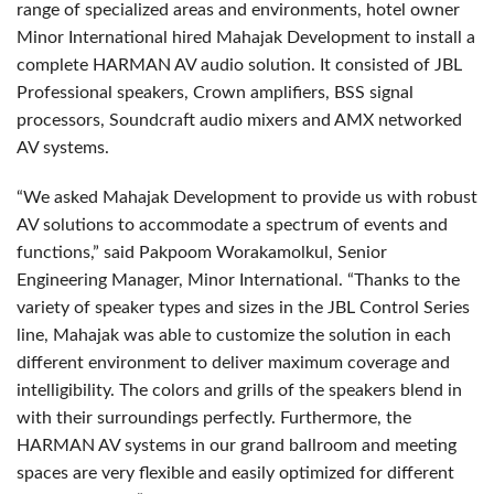
range of specialized areas and environments, hotel owner
Minor International hired Mahajak Development to install a
complete HARMAN AV audio solution. It consisted of JBL
Professional speakers, Crown amplifiers, BSS signal
processors, Soundcraft audio mixers and AMX networked
AV systems.
“We asked Mahajak Development to provide us with robust
AV solutions to accommodate a spectrum of events and
functions,” said Pakpoom Worakamolkul, Senior
Engineering Manager, Minor International. “Thanks to the
variety of speaker types and sizes in the JBL Control Series
line, Mahajak was able to customize the solution in each
different environment to deliver maximum coverage and
intelligibility. The colors and grills of the speakers blend in
with their surroundings perfectly. Furthermore, the
HARMAN AV systems in our grand ballroom and meeting
spaces are very flexible and easily optimized for different