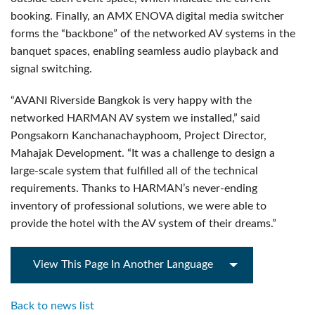
booking. Finally, an AMX ENOVA digital media switcher
forms the “backbone” of the networked AV systems in the
banquet spaces, enabling seamless audio playback and
signal switching.
“AVANI Riverside Bangkok is very happy with the
networked HARMAN AV system we installed,” said
Pongsakorn Kanchanachayphoom, Project Director,
Mahajak Development. “It was a challenge to design a
large-scale system that fulfilled all of the technical
requirements. Thanks to HARMAN’s never-ending
inventory of professional solutions, we were able to
provide the hotel with the AV system of their dreams.”
View This Page In Another Language
Back to news list