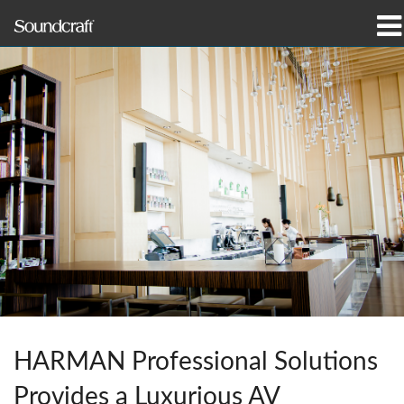
Products
Case Studies & News
Where To Buy
Training
Support
Our History
HARMAN Professional Solutions
Language/Region
Provides a Luxurious AV