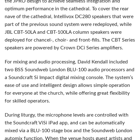
the
JPRO
design to achieve seamless integration and
optimum performance in the cathedral. To cover the rear
nave of the cathedral, Intellivox DC280 speakers that were
part of the previous sound system were redeployed, while
JBL
CBT
-50LA and
CBT
-100LA column speakers were
deployed for chancel-, choir- and front-fills. The
CBT
Series
speakers are powered by Crown DCi Series amplifiers.
For mixing and audio processing, David Kendall included
two
BSS
Soundweb London
BLU
-100 audio processors and
a Soundcraft Si Impact digital mixing console. The system’s
ease of use and intelligent design allows simple operation
for everyone at the church, while offering great flexibility
for skilled operators.
During liturgy, the microphone levels are controlled with
the Soundcraft ViSi iPad app, and can be automatically
mixed via a
BLU
-100 stage box and the Soundweb London
automix function. When the venue hosts guest artists and