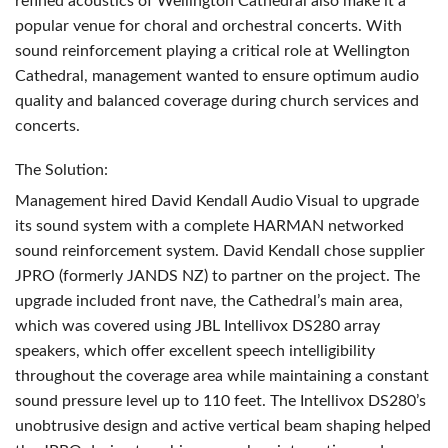
refined acoustics of Wellington Cathedral also make it a
popular venue for choral and orchestral concerts. With
sound reinforcement playing a critical role at Wellington
Cathedral, management wanted to ensure optimum audio
quality and balanced coverage during church services and
concerts.
The Solution:
Management hired David Kendall Audio Visual to upgrade
its sound system with a complete
HARMAN
networked
sound reinforcement system. David Kendall chose supplier
JPRO
(formerly
JANDS
NZ) to partner on the project. The
upgrade included front nave, the Cathedral’s main area,
which was covered using
JBL
Intellivox DS280 array
speakers, which offer excellent speech intelligibility
throughout the coverage area while maintaining a constant
sound pressure level up to 110 feet. The Intellivox DS280’s
unobtrusive design and active vertical beam shaping helped