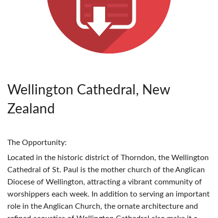
Wellington Cathedral, New
Zealand
The Opportunity:
Located in the historic district of Thorndon, the Wellington
Cathedral of St. Paul is the mother church of the Anglican
Diocese of Wellington, attracting a vibrant community of
worshippers each week. In addition to serving an important
role in the Anglican Church, the ornate architecture and