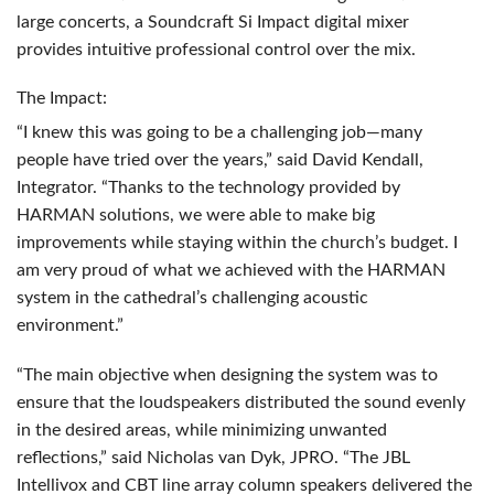
large concerts, a Soundcraft Si Impact digital mixer
provides intuitive professional control over the mix.
The Impact:
“I knew this was going to be a challenging job—many
people have tried over the years,” said David Kendall,
Integrator. “Thanks to the technology provided by
HARMAN
solutions, we were able to make big
improvements while staying within the church’s budget. I
am very proud of what we achieved with the
HARMAN
system in the cathedral’s challenging acoustic
environment.”
“The main objective when designing the system was to
ensure that the loudspeakers distributed the sound evenly
in the desired areas, while minimizing unwanted
reflections,” said Nicholas van Dyk,
JPRO
. “The
JBL
Intellivox and
CBT
line array column speakers delivered the