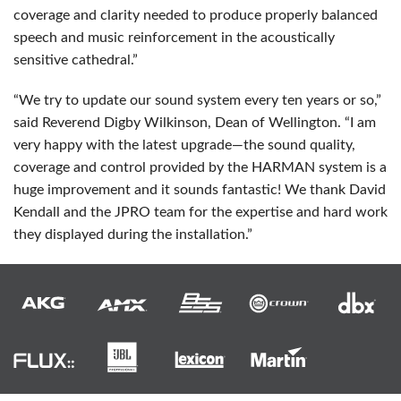
coverage and clarity needed to produce properly balanced
speech and music reinforcement in the acoustically
sensitive cathedral.”
“We try to update our sound system every ten years or so,”
said Reverend Digby Wilkinson, Dean of Wellington. “I am
very happy with the latest upgrade—the sound quality,
coverage and control provided by the
HARMAN
system is a
huge improvement and it sounds fantastic! We thank David
Kendall and the
JPRO
team for the expertise and hard work
they displayed during the installation.”