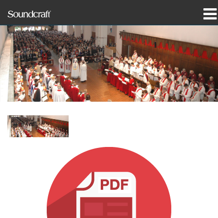
Products
Case Studies & News
Where To Buy
Training
Support
Our History
Language/Region