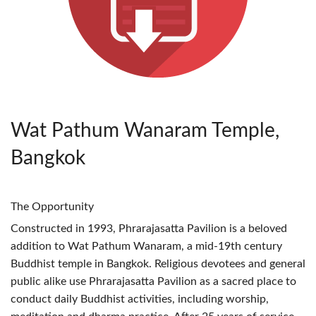
Wat Pathum Wanaram Temple,
Bangkok
The Opportunity
Constructed in 1993, Phrarajasatta Pavilion is a beloved
addition to Wat Pathum Wanaram, a mid-19th century
Buddhist temple in Bangkok. Religious devotees and general
public alike use Phrarajasatta Pavilion as a sacred place to
conduct daily Buddhist activities, including worship,