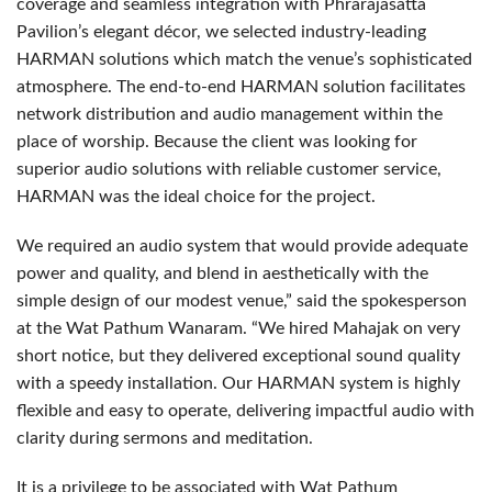
coverage and seamless integration with Phrarajasatta
Pavilion’s elegant décor, we selected industry-leading
HARMAN
solutions which match the venue’s sophisticated
atmosphere. The end-to-end
HARMAN
solution facilitates
network distribution and audio management within the
place of worship. Because the client was looking for
superior audio solutions with reliable customer service,
HARMAN
was the ideal choice for the project.
We required an audio system that would provide adequate
power and quality, and blend in aesthetically with the
simple design of our modest venue,” said the spokesperson
at the Wat Pathum Wanaram. “We hired Mahajak on very
short notice, but they delivered exceptional sound quality
with a speedy installation. Our
HARMAN
system is highly
flexible and easy to operate, delivering impactful audio with
clarity during sermons and meditation.
It is a privilege to be associated with Wat Pathum