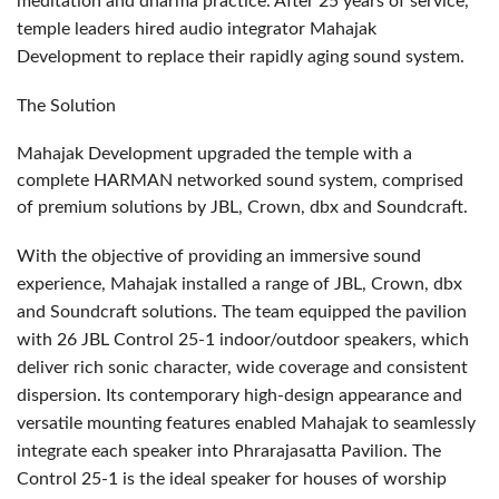
meditation and dharma practice. After 25 years of service,
temple leaders hired audio integrator Mahajak
Development to replace their rapidly aging sound system.
The Solution
Mahajak Development upgraded the temple with a
complete
HARMAN
networked sound system, comprised
of premium solutions by
JBL
, Crown, dbx and Soundcraft.
With the objective of providing an immersive sound
experience, Mahajak installed a range of
JBL
, Crown, dbx
and Soundcraft solutions. The team equipped the pavilion
with 26
JBL
Control 25-1 indoor/outdoor speakers, which
deliver rich sonic character, wide coverage and consistent
dispersion. Its contemporary high-design appearance and
versatile mounting features enabled Mahajak to seamlessly
integrate each speaker into Phrarajasatta Pavilion. The
Control 25-1 is the ideal speaker for houses of worship