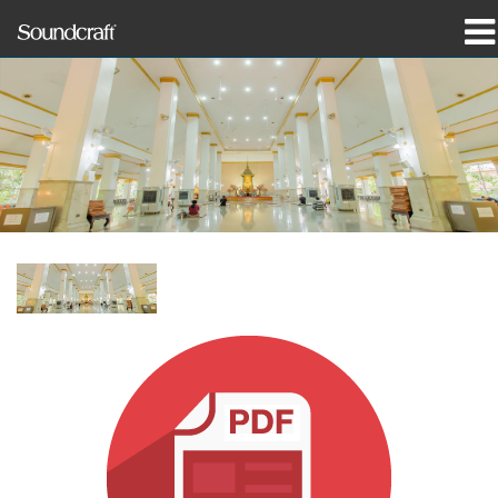
Products
Case Studies & News
Where To Buy
Training
Support
Our History
Language/Region