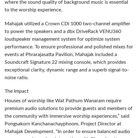
where the sound quality of background music is essential
to the worship experience.
Mahajak utilized a Crown CDi 1000 two-channel amplifier
to power the speakers and a dbx DriveRack VENU360
loudspeaker management system for optimize system
performance. To ensure professional and polished mixes for
events at Phrarajasatta Pavilion, Mahajak included a
Soundcraft Signature 22 mixing console, which provides
exceptional clarity, dynamic range and a superb signal-to-
noise ratio.
The Impact
Houses of worship like Wat Pathum Wanaram require
premium audio solutions to provide guests and members of
the community with immersive worship experiences,” said
Pongsakorn Kanchanachayphoom, Project Director at
Mahajak Development. “In order to ensure balanced audio