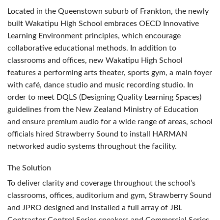
Located in the Queenstown suburb of Frankton, the newly
built Wakatipu High School embraces
OECD
Innovative
Learning Environment principles, which encourage
collaborative educational methods. In addition to
classrooms and offices, new Wakatipu High School
features a performing arts theater, sports gym, a main foyer
with café, dance studio and music recording studio. In
order to meet
DQLS
(Designing Quality Learning Spaces)
guidelines from the New Zealand Ministry of Education
and ensure premium audio for a wide range of areas, school
officials hired Strawberry Sound to install
HARMAN
networked audio systems throughout the facility.
The Solution
To deliver clarity and coverage throughout the school’s
classrooms, offices, auditorium and gym, Strawberry Sound
and
JPRO
designed and installed a full array of
JBL