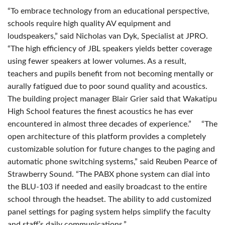
“To embrace technology from an educational perspective,
schools require high quality AV equipment and
loudspeakers,” said Nicholas van Dyk, Specialist at
JPRO
.
“The high efficiency of
JBL
speakers yields better coverage
using fewer speakers at lower volumes. As a result,
teachers and pupils benefit from not becoming mentally or
aurally fatigued due to poor sound quality and acoustics.
The building project manager Blair Grier said that Wakatipu
High School features the finest acoustics he has ever
encountered in almost three decades of experience.” “The
open architecture of this platform provides a completely
customizable solution for future changes to the paging and
automatic phone switching systems,” said Reuben Pearce of
Strawberry Sound. “The
PABX
phone system can dial into
the
BLU
-103 if needed and easily broadcast to the entire
school through the headset. The ability to add customized
panel settings for paging system helps simplify the faculty
and staff’s daily communications.”