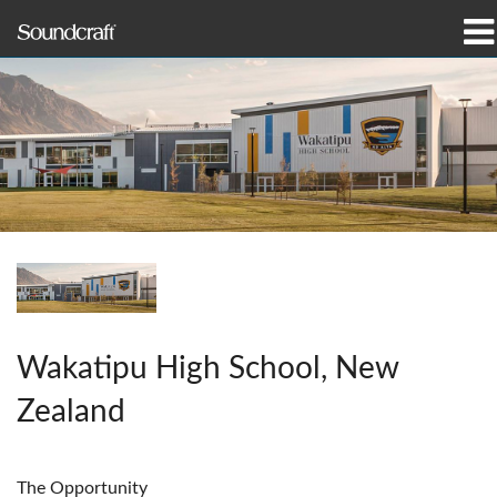
Products
Case Studies & News
Where To Buy
Training
Support
Our History
Wakatipu High School, New
Zealand
Language/Region
The Opportunity