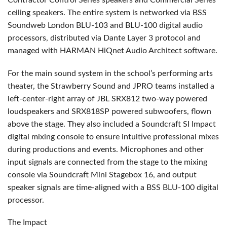
Contractor Control Series speakers and Commercial Series
ceiling speakers. The entire system is networked via
BSS
Soundweb London
BLU
-103 and
BLU
-100 digital audio
processors, distributed via Dante Layer 3 protocol and
managed with
HARMAN
HiQnet Audio Architect software.
For the main sound system in the school’s performing arts
theater, the Strawberry Sound and
JPRO
teams installed a
left-center-right array of
JBL
SRX812 two-way powered
loudspeakers and SRX818SP powered subwoofers, flown
above the stage. They also included a Soundcraft SI Impact
digital mixing console to ensure intuitive professional mixes
during productions and events. Microphones and other
input signals are connected from the stage to the mixing
console via Soundcraft Mini Stagebox 16, and output
speaker signals are time-aligned with a
BSS
BLU
-100 digital
processor.
The Impact