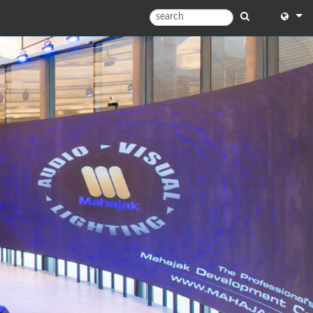
English
English
中文
Español
Français
Portugu
Deutsc
日本語
한국어
Dansk