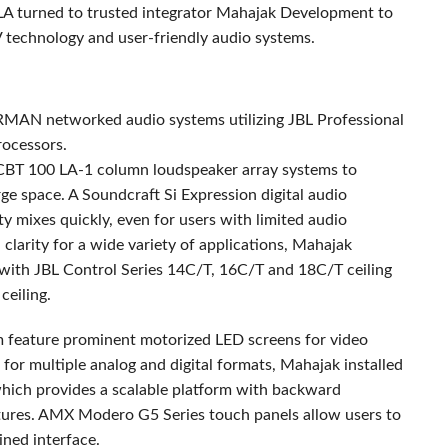
LA turned to trusted integrator Mahajak Development to
V technology and user-friendly audio systems.
RMAN
networked audio systems utilizing
JBL
Professional
ocessors.
CBT
100 LA-1 column loudspeaker array systems to
rge space. A Soundcraft Si Expression digital audio
ity mixes quickly, even for users with limited audio
clarity for a wide variety of applications, Mahajak
 with
JBL
Control Series 14C/T, 16C/T and 18C/T ceiling
ceiling.
om feature prominent motorized
LED
screens for video
 for multiple analog and digital formats, Mahajak installed
which provides a scalable platform with backward
tures.
AMX
Modero G5 Series touch panels allow users to
lined interface.