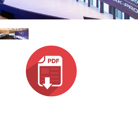
ne)
Italiano
et)