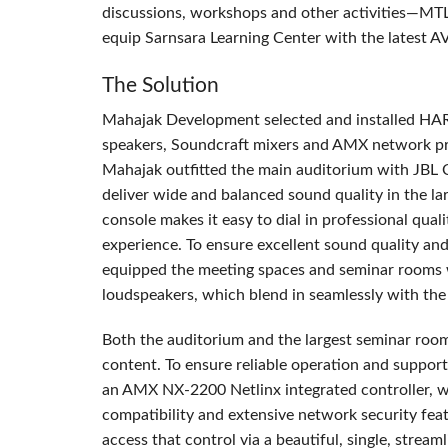
discussions, workshops and other activities—MT
equip Sarnsara Learning Center with the latest A
The Solution
Mahajak Development selected and installed
HA
speakers, Soundcraft mixers and
AMX
network pr
Mahajak outfitted the main auditorium with
JBL
deliver wide and balanced sound quality in the la
console makes it easy to dial in professional qual
experience. To ensure excellent sound quality and 
equipped the meeting spaces and seminar rooms
loudspeakers, which blend in seamlessly with the 
Both the auditorium and the largest seminar ro
content. To ensure reliable operation and support
an
AMX
NX-2200 Netlinx integrated controller, 
compatibility and extensive network security fea
access that control via a beautiful, single, stream