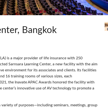
s
Audio Calc Toolkit
Compact Stagebox
ViSi Remote
UI 24 Software Demo (Pho
ViSi Listen
UI 24 Software Demo (Tabl
Audio Calc Toolkit
enter, Bangkok
LA
) is a major provider of life insurance with 250
ted Sarnsara Learning Center, a new facility with the aim
ve environment for its associates and clients. Its facilities
nd 16 training rooms of various sizes, each
021, the Inavate
APAC
Awards honored the facility with
he center’s innovative use of AV technology to promote a
a variety of purposes—including seminars, meetings, group