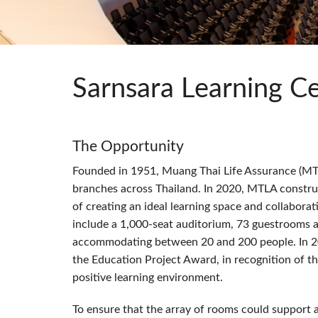
Si Mobile App
Sarnsara Learning C
The Opportunity
Founded in 1951, Muang Thai Life Assurance (
MT
branches across Thailand. In 2020,
MTLA
construc
of creating an ideal learning space and collaborati
include a 1,000-seat auditorium, 73 guestrooms a
accommodating between 20 and 200 people. In 2
the Education Project Award, in recognition of t
positive learning environment.
To ensure that the array of rooms could support 