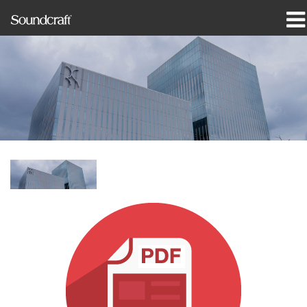
Products
Case Studies & News
Where To Buy
Training
Support
Our History
Language/Region