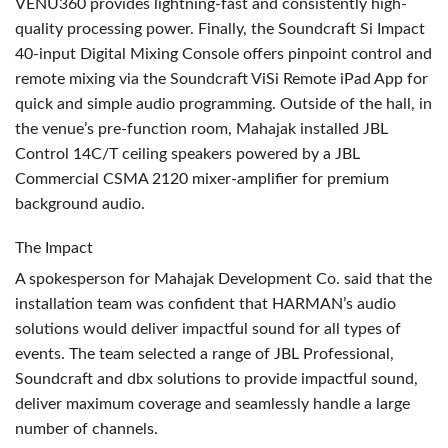
VENU360 provides lightning-fast and consistently high-
quality processing power. Finally, the Soundcraft Si Impact
40-input Digital Mixing Console offers pinpoint control and
remote mixing via the Soundcraft ViSi Remote iPad App for
quick and simple audio programming. Outside of the hall, in
the venue’s pre-function room, Mahajak installed
JBL
Control 14C/T ceiling speakers powered by a
JBL
Commercial
CSMA
2120 mixer-amplifier for premium
background audio.
The Impact
A spokesperson for Mahajak Development Co. said that the
installation team was confident that HARMAN’s audio
solutions would deliver impactful sound for all types of
events. The team selected a range of
JBL
Professional,
Soundcraft and dbx solutions to provide impactful sound,
deliver maximum coverage and seamlessly handle a large
number of channels.