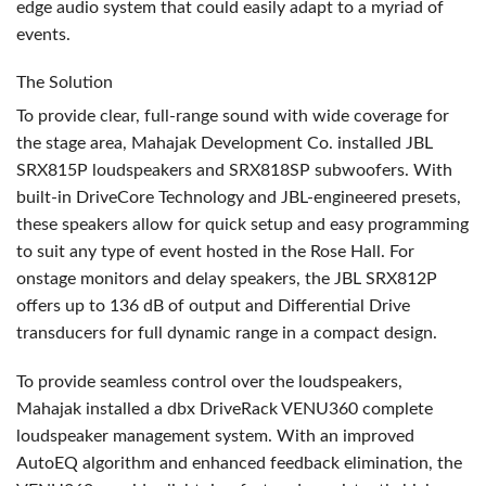
edge audio system that could easily adapt to a myriad of
events.
The Solution
To provide clear, full-range sound with wide coverage for
the stage area, Mahajak Development Co. installed
JBL
SRX815P loudspeakers and SRX818SP subwoofers. With
built-in DriveCore Technology and
JBL
-engineered presets,
these speakers allow for quick setup and easy programming
to suit any type of event hosted in the Rose Hall. For
onstage monitors and delay speakers, the
JBL
SRX812P
offers up to 136 dB of output and Differential Drive
transducers for full dynamic range in a compact design.
To provide seamless control over the loudspeakers,
Mahajak installed a dbx DriveRack VENU360 complete
loudspeaker management system. With an improved
AutoEQ algorithm and enhanced feedback elimination, the