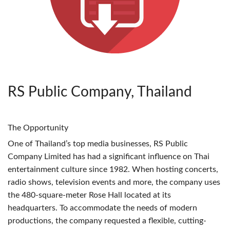
RS Public Company, Thailand
The Opportunity
One of Thailand’s top media businesses, RS Public
Company Limited has had a significant influence on Thai
entertainment culture since 1982. When hosting concerts,
radio shows, television events and more, the company uses
the 480-square-meter Rose Hall located at its
headquarters. To accommodate the needs of modern
productions, the company requested a flexible, cutting-