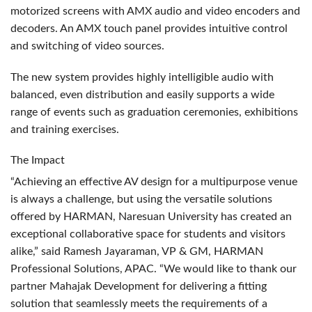
motorized screens with
AMX
audio and video encoders and
decoders. An
AMX
touch panel provides intuitive control
and switching of video sources.
The new system provides highly intelligible audio with
balanced, even distribution and easily supports a wide
range of events such as graduation ceremonies, exhibitions
and training exercises.
The Impact
“Achieving an effective AV design for a multipurpose venue
is always a challenge, but using the versatile solutions
offered by
HARMAN
, Naresuan University has created an
exceptional collaborative space for students and visitors
alike,” said Ramesh Jayaraman, VP & GM,
HARMAN
Professional Solutions,
APAC
. “We would like to thank our
partner Mahajak Development for delivering a fitting
solution that seamlessly meets the requirements of a