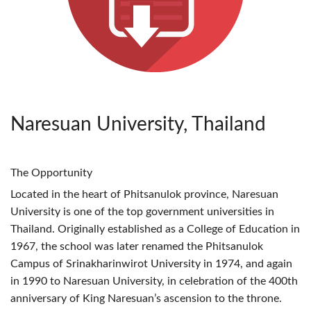
Naresuan University, Thailand
The Opportunity
Located in the heart of Phitsanulok province, Naresuan
University is one of the top government universities in
Thailand. Originally established as a College of Education in
1967, the school was later renamed the Phitsanulok
Campus of Srinakharinwirot University in 1974, and again
in 1990 to Naresuan University, in celebration of the 400th
anniversary of King Naresuan’s ascension to the throne.