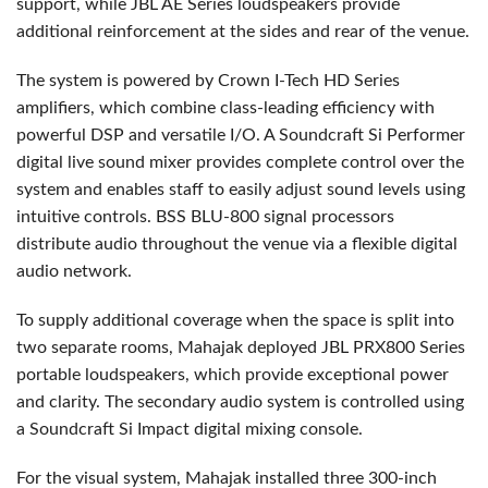
support, while
JBL
AE Series loudspeakers provide
additional reinforcement at the sides and rear of the venue.
The system is powered by Crown I-Tech HD Series
amplifiers, which combine class-leading efficiency with
powerful
DSP
and versatile I/O. A Soundcraft Si Performer
digital live sound mixer provides complete control over the
system and enables staff to easily adjust sound levels using
intuitive controls.
BSS
BLU
-800 signal processors
distribute audio throughout the venue via a flexible digital
audio network.
To supply additional coverage when the space is split into
two separate rooms, Mahajak deployed
JBL
PRX800 Series
portable loudspeakers, which provide exceptional power
and clarity. The secondary audio system is controlled using
a Soundcraft Si Impact digital mixing console.
For the visual system, Mahajak installed three 300-inch