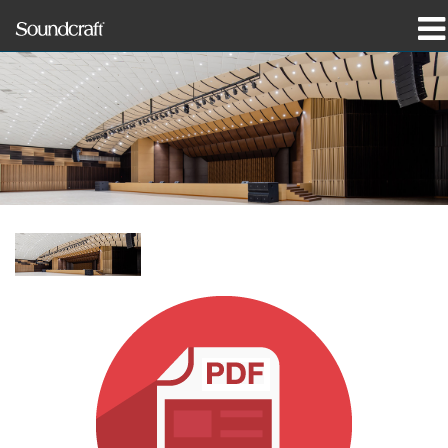
Products
Case Studies & News
Where To Buy
Training
Support
Our History
Language/Region