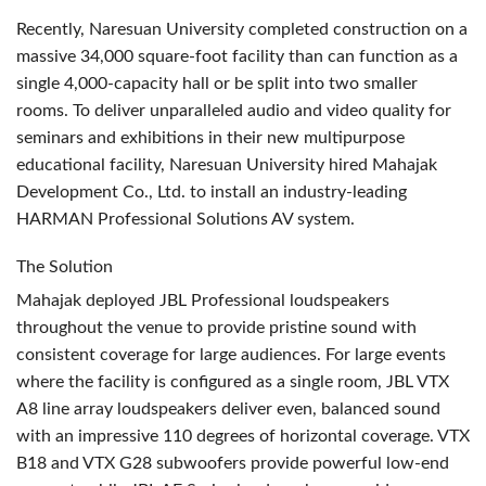
Recently, Naresuan University completed construction on a
massive 34,000 square-foot facility than can function as a
single 4,000-capacity hall or be split into two smaller
rooms. To deliver unparalleled audio and video quality for
seminars and exhibitions in their new multipurpose
educational facility, Naresuan University hired Mahajak
Development Co., Ltd. to install an industry-leading
HARMAN
Professional Solutions AV system.
The Solution
Mahajak deployed
JBL
Professional loudspeakers
throughout the venue to provide pristine sound with
consistent coverage for large audiences. For large events
where the facility is configured as a single room,
JBL
VTX
A8 line array loudspeakers deliver even, balanced sound
with an impressive 110 degrees of horizontal coverage.
VTX
B18 and
VTX
G28 subwoofers provide powerful low-end