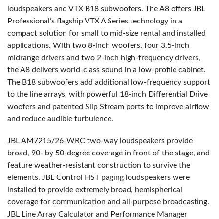
loudspeakers and
VTX
B18 subwoofers. The A8 offers
JBL
Professional’s flagship
VTX
A Series technology in a
compact solution for small to mid-size rental and installed
applications. With two 8-inch woofers, four 3.5-inch
midrange drivers and two 2-inch high-frequency drivers,
the A8 delivers world-class sound in a low-profile cabinet.
The B18 subwoofers add additional low-frequency support
to the line arrays, with powerful 18-inch Differential Drive
woofers and patented Slip Stream ports to improve airflow
and reduce audible turbulence.
JBL
AM7215/26-
WRC
two-way loudspeakers provide
broad, 90- by 50-degree coverage in front of the stage, and
feature weather-resistant construction to survive the
elements.
JBL
Control
HST
paging loudspeakers were
installed to provide extremely broad, hemispherical
coverage for communication and all-purpose broadcasting.
JBL
Line Array Calculator and Performance Manager