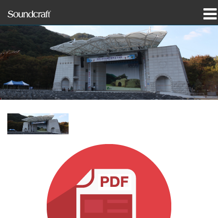
Products
Case Studies & News
Where To Buy
Training
Support
Our History
Language/Region