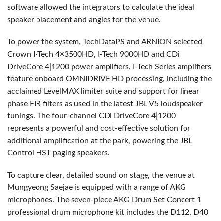
software allowed the integrators to calculate the ideal
speaker placement and angles for the venue.
To power the system, TechDataPS and
ARNION
selected
Crown I-Tech 4×3500HD, I-Tech 9000HD and CDi
DriveCore 4|1200 power amplifiers. I-Tech Series amplifiers
feature onboard
OMNIDRIVE
HD processing, including the
acclaimed LevelMAX limiter suite and support for linear
phase
FIR
filters as used in the latest
JBL
V5 loudspeaker
tunings. The four-channel CDi DriveCore 4|1200
represents a powerful and cost-effective solution for
additional amplification at the park, powering the
JBL
Control
HST
paging speakers.
To capture clear, detailed sound on stage, the venue at
Mungyeong Saejae is equipped with a range of
AKG
microphones. The seven-piece
AKG
Drum Set Concert 1
professional drum microphone kit includes the D112, D40