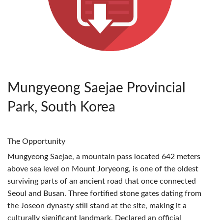
Mungyeong Saejae Provincial
Park, South Korea
The Opportunity
Mungyeong Saejae, a mountain pass located 642 meters
above sea level on Mount Joryeong, is one of the oldest
surviving parts of an ancient road that once connected
Seoul and Busan. Three fortified stone gates dating from
the Joseon dynasty still stand at the site, making it a
culturally significant landmark. Declared an official