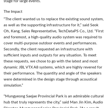
stage for large events.
The Impact
“The client wanted us to replace the existing sound system,
as well as the supporting infrastructure for it,” said Seok
Oh, Kang, Sales Representative, TechDataPS Co., Ltd. “First
and foremost, a high-quality audio system was required to
cover multi-purpose outdoor events and performances.
Secondly, the client requested an infrastructure with
sufficient inputs and outputs for any situation. To meet
these requests, we chose to go with the latest and most
dynamic
JBL
VTX
A8 systems, which are highly revered for
their performance. The quantity and angle of the speakers
were determined in the design stage through acoustical
simulation.”
“Mungyeong Saejae Provincial Park is an admirable cultural
hub that truly represents the city,” said Man Jin Kim, Audio