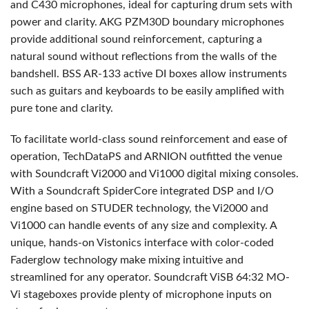
and C430 microphones, ideal for capturing drum sets with
power and clarity.
AKG
PZM30D boundary microphones
provide additional sound reinforcement, capturing a
natural sound without reflections from the walls of the
bandshell.
BSS
AR-133 active DI boxes allow instruments
such as guitars and keyboards to be easily amplified with
pure tone and clarity.
To facilitate world-class sound reinforcement and ease of
operation, TechDataPS and
ARNION
outfitted the venue
with Soundcraft Vi2000 and Vi1000 digital mixing consoles.
With a Soundcraft SpiderCore integrated
DSP
and I/O
engine based on
STUDER
technology, the Vi2000 and
Vi1000 can handle events of any size and complexity. A
unique, hands-on Vistonics interface with color-coded
Faderglow technology make mixing intuitive and
streamlined for any operator. Soundcraft ViSB 64:32 MO-
Vi stageboxes provide plenty of microphone inputs on