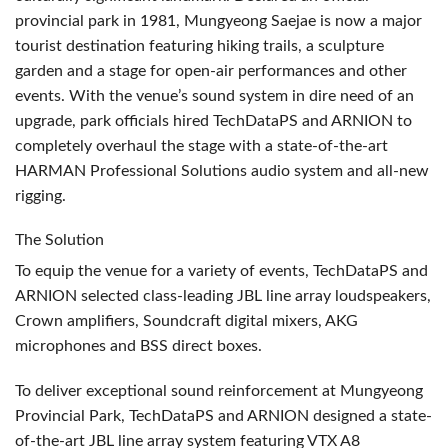
provincial park in 1981, Mungyeong Saejae is now a major
tourist destination featuring hiking trails, a sculpture
garden and a stage for open-air performances and other
events. With the venue’s sound system in dire need of an
upgrade, park officials hired TechDataPS and
ARNION
to
completely overhaul the stage with a state-of-the-art
HARMAN
Professional Solutions audio system and all-new
rigging.
The Solution
To equip the venue for a variety of events, TechDataPS and
ARNION
selected class-leading
JBL
line array loudspeakers,
Crown amplifiers, Soundcraft digital mixers,
AKG
microphones and
BSS
direct boxes.
To deliver exceptional sound reinforcement at Mungyeong
Provincial Park, TechDataPS and
ARNION
designed a state-
of-the-art
JBL
line array system featuring
VTX
A8