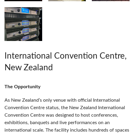
International Convention Centre,
New Zealand
The Opportunity
As New Zealand’s only venue with official International
Convention Centre status, the New Zealand International
Convention Centre was designed to host conferences,
exhibitions, banquets and live performances on an
international scale. The facility includes hundreds of spaces