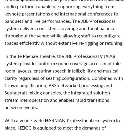
audio platform capable of supporting everything from
keynote presentations and international conferences to
banquets and live performances. The JBL Professional
system delivers consistent coverage and tonal balance
throughout the venue while allowing staff to reconfigure
spaces efficiently without extensive re-rigging or retuning.
In the Te Paepae Theatre, the JBL Professional VTX A8
system provides uniform sound coverage across multiple
room layouts, ensuring speech intelligibility and musical
clarity regardless of seating configuration. Combined with
Crown amplification, BSS networked processing and
Soundcraft mixing consoles, the integrated solution
streamlines operation and enables rapid transitions
between events.
With a venue-wide HARMAN Professional ecosystem in
place, NZICC is equipped to meet the demands of