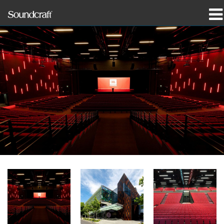
Products
Case Studies & News
Where To Buy
Training
Support
Our History
Language/Region