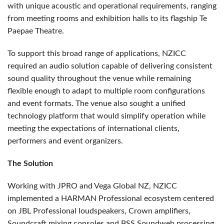
with unique acoustic and operational requirements, ranging
from meeting rooms and exhibition halls to its flagship Te
Paepae Theatre.
To support this broad range of applications, NZICC
required an audio solution capable of delivering consistent
sound quality throughout the venue while remaining
flexible enough to adapt to multiple room configurations
and event formats. The venue also sought a unified
technology platform that would simplify operation while
meeting the expectations of international clients,
performers and event organizers.
The Solution
Working with JPRO and Vega Global NZ, NZICC
implemented a HARMAN Professional ecosystem centered
on JBL Professional loudspeakers, Crown amplifiers,
Soundcraft mixing consoles and BSS Soundweb processing.