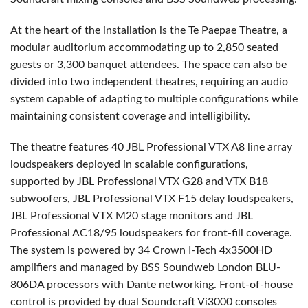
At the heart of the installation is the Te Paepae Theatre, a
modular auditorium accommodating up to 2,850 seated
guests or 3,300 banquet attendees. The space can also be
divided into two independent theatres, requiring an audio
system capable of adapting to multiple configurations while
maintaining consistent coverage and intelligibility.
The theatre features 40 JBL Professional VTX A8 line array
loudspeakers deployed in scalable configurations,
supported by JBL Professional VTX G28 and VTX B18
subwoofers, JBL Professional VTX F15 delay loudspeakers,
JBL Professional VTX M20 stage monitors and JBL
Professional AC18/95 loudspeakers for front-fill coverage.
The system is powered by 34 Crown I-Tech 4x3500HD
amplifiers and managed by BSS Soundweb London BLU-
806DA processors with Dante networking. Front-of-house
control is provided by dual Soundcraft Vi3000 consoles