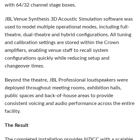
with 64/32 channel stage boxes.
JBL Venue Synthesis 3D Acoustic Simulation software was
used to model multiple operational modes, including full-
theatre, dual-theatre and hybrid configurations. All tuning
and calibration settings are stored within the Crown
amplifiers, enabling venue staff to recall system
configurations quickly while reducing setup and
changeover times.
Beyond the theatre, JBL Professional loudspeakers were
deployed throughout meeting rooms, exhibition halls,
public spaces and back-of-house areas to provide
consistent voicing and audio performance across the entire
facility.
The Result
The completed installation provides NZICC with a scalable