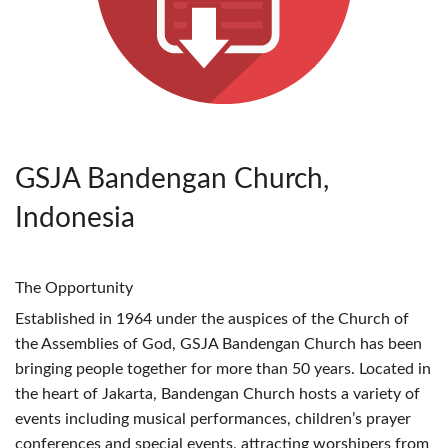
GSJA Bandengan Church,
Indonesia
The Opportunity
Established in 1964 under the auspices of the Church of
the Assemblies of God,
GSJA
Bandengan Church has been
bringing people together for more than 50 years. Located in
the heart of Jakarta, Bandengan Church hosts a variety of
events including musical performances, children’s prayer
conferences and special events, attracting worshipers from