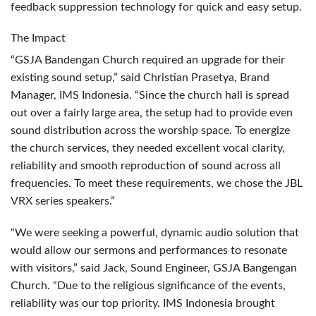
feedback suppression technology for quick and easy setup.
The Impact
“GSJA Bandengan Church required an upgrade for their
existing sound setup,” said Christian Prasetya, Brand
Manager,
IMS
Indonesia. “Since the church hall is spread
out over a fairly large area, the setup had to provide even
sound distribution across the worship space. To energize
the church services, they needed excellent vocal clarity,
reliability and smooth reproduction of sound across all
frequencies. To meet these requirements, we chose the
JBL
VRX
series speakers.”
“We were seeking a powerful, dynamic audio solution that
would allow our sermons and performances to resonate
with visitors,” said Jack, Sound Engineer,
GSJA
Bangengan
Church. “Due to the religious significance of the events,
reliability was our top priority.
IMS
Indonesia brought