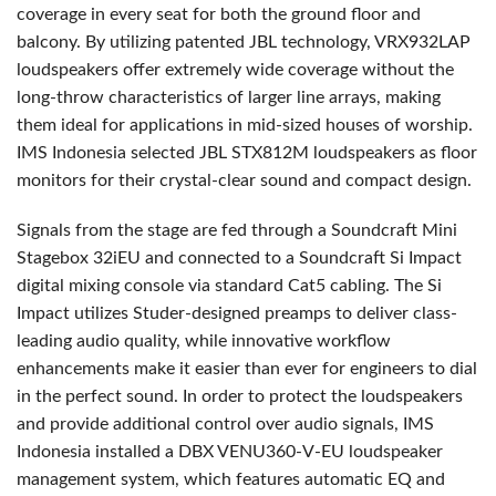
coverage in every seat for both the ground floor and
balcony. By utilizing patented
JBL
technology, VRX932LAP
loudspeakers offer extremely wide coverage without the
long-throw characteristics of larger line arrays, making
them ideal for applications in mid-sized houses of worship.
IMS
Indonesia selected
JBL
STX812M loudspeakers as floor
monitors for their crystal-clear sound and compact design.
Signals from the stage are fed through a Soundcraft Mini
Stagebox 32iEU and connected to a Soundcraft Si Impact
digital mixing console via standard Cat5 cabling. The Si
Impact utilizes Studer-designed preamps to deliver class-
leading audio quality, while innovative workflow
enhancements make it easier than ever for engineers to dial
in the perfect sound. In order to protect the loudspeakers
and provide additional control over audio signals,
IMS
Indonesia installed a
DBX
VENU360-V-EU loudspeaker
management system, which features automatic EQ and