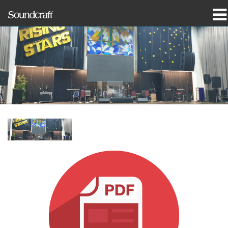
Products
Case Studies & News
Where To Buy
Training
Support
Our History
Language/Region