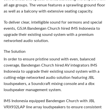
all age groups. The venue features a sprawling ground floor
as well as a balcony with extensive seating capacity.
To deliver clear, intelligible sound for sermons and special
events,
GSJA
Bandengan Church hired
IMS
Indonesia to
upgrade their existing sound system with a premium
networked audio solution.
The Solution
In order to ensure pristine sound with even, balanced
coverage, Bandengan Church hired AV integrators
IMS
Indonesia to upgrade their existing sound system with a
cutting-edge networked audio solution featuring
JBL
loudspeakers, a Soundcraft mixing console and a dbx
loudspeaker management system.
IMS
Indonesia equipped Bandengan Church with
JBL
VRX932LAP line array loudspeakers to ensure consistent