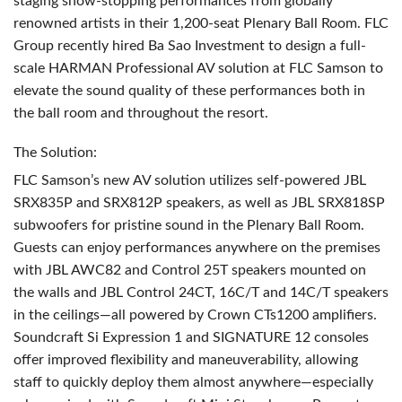
staging show-stopping performances from globally
renowned artists in their 1,200-seat Plenary Ball Room.
FLC
Group recently hired Ba Sao Investment to design a full-
scale
HARMAN
Professional AV solution at
FLC
Samson to
elevate the sound quality of these performances both in
the ball room and throughout the resort.
The Solution:
FLC
Samson’s new AV solution utilizes self-powered
JBL
SRX835P and SRX812P speakers, as well as
JBL
SRX818SP
subwoofers for pristine sound in the Plenary Ball Room.
Guests can enjoy performances anywhere on the premises
with
JBL
AWC82 and Control 25T speakers mounted on
the walls and
JBL
Control 24CT, 16C/T and 14C/T speakers
in the ceilings—all powered by Crown CTs1200 amplifiers.
Soundcraft Si Expression 1 and
SIGNATURE
12 consoles
offer improved flexibility and maneuverability, allowing
staff to quickly deploy them almost anywhere—especially