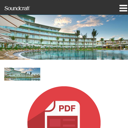
Products
Case Studies & News
Where To Buy
Training
Support
Our History
Language/Region