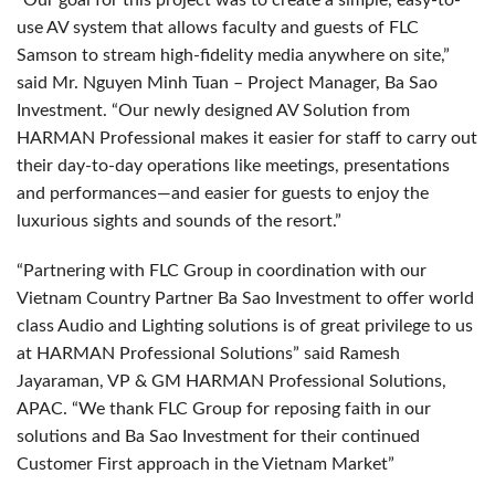
“Our goal for this project was to create a simple, easy-to-
use AV system that allows faculty and guests of
FLC
Samson to stream high-fidelity media anywhere on site,”
said Mr. Nguyen Minh Tuan – Project Manager, Ba Sao
Investment. “Our newly designed AV Solution from
HARMAN
Professional makes it easier for staff to carry out
their day-to-day operations like meetings, presentations
and performances—and easier for guests to enjoy the
luxurious sights and sounds of the resort.”
“Partnering with
FLC
Group in coordination with our
Vietnam Country Partner Ba Sao Investment to offer world
class Audio and Lighting solutions is of great privilege to us
at
HARMAN
Professional Solutions” said Ramesh
Jayaraman, VP & GM
HARMAN
Professional Solutions,
APAC
. “We thank
FLC
Group for reposing faith in our
solutions and Ba Sao Investment for their continued
Customer First approach in the Vietnam Market”