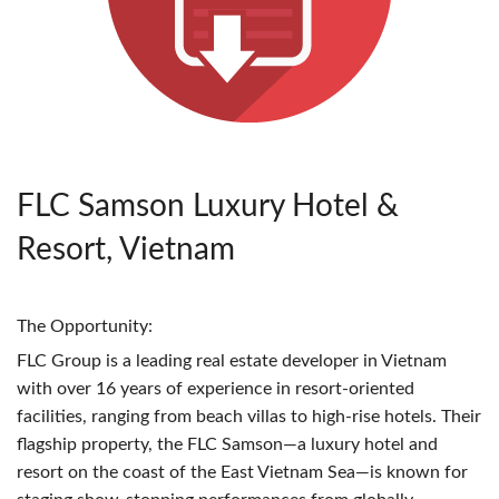
FLC Samson Luxury Hotel &
Resort, Vietnam
The Opportunity:
FLC
Group is a leading real estate developer in Vietnam
with over 16 years of experience in resort-oriented
facilities, ranging from beach villas to high-rise hotels. Their
flagship property, the
FLC
Samson—a luxury hotel and
resort on the coast of the East Vietnam Sea—is known for