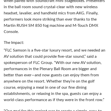
when paired with Soundcraft Mini Stageboxes. Presenters
in the ball room sound crystal-clear with new wireless
headset, lavalier, and handheld mics from
AKG
. Finally,
performers look more striking than ever thanks to the
Martin
RUSH
SM 850 fog machine and M-Touch
DMX
Console.
The Impact:
“
FLC
Samson is a five-star luxury resort, and we needed an
AV solution that could provide five-star sound,” said a
spokesperson of
FLC
Group. “With our new AV solution,
performances in the Plenary Ball Room are bigger and
better than ever—and now guests can enjoy them from
anywhere on the resort. Whether they’re on the golf
course, enjoying a meal in one of our fine dining
establishments, or relaxing in the spa, guests can enjoy a
world-class performance as if they were in the front row.”