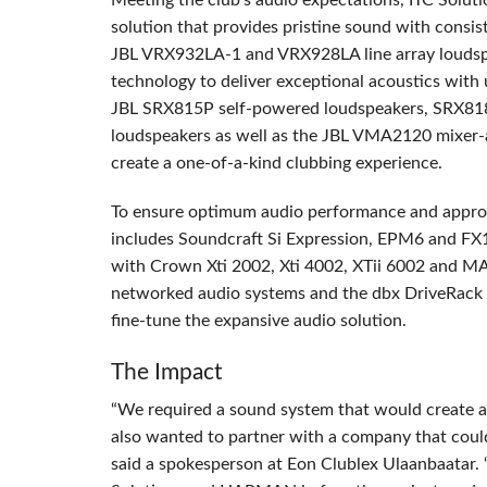
Meeting the club’s audio expectations,
ITC
Soluti
solution that provides pristine sound with consi
JBL
VRX932LA-1 and VRX928LA line array loudsp
technology to deliver exceptional acoustics with
JBL
SRX815P self-powered loudspeakers, SRX81
loudspeakers as well as the
JBL
VMA2120 mixer-amp
create a one-of-a-kind clubbing experience.
To ensure optimum audio performance and appropr
includes Soundcraft Si Expression, EPM6 and FX16
with Crown Xti 2002, Xti 4002, XTii 6002 and MA
networked audio systems and the dbx DriveRack
fine-tune the expansive audio solution.
The Impact
“We required a sound system that would create a
also wanted to partner with a company that could
said a spokesperson at Eon Clublex Ulaanbaatar.