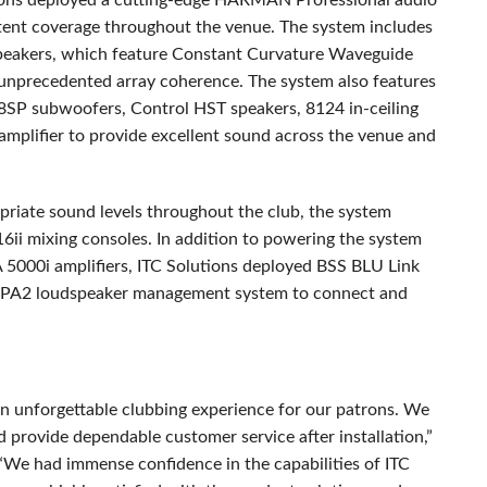
ons deployed a cutting-edge
HARMAN
Professional audio
stent coverage throughout the venue. The system includes
eakers, which feature Constant Curvature Waveguide
 unprecedented array coherence. The system also features
8SP subwoofers, Control
HST
speakers, 8124 in-ceiling
lifier to provide excellent sound across the venue and
iate sound levels throughout the club, the system
ii mixing consoles. In addition to powering the system
 5000i amplifiers,
ITC
Solutions deployed
BSS
BLU
Link
 PA2 loudspeaker management system to connect and
n unforgettable clubbing experience for our patrons. We
 provide dependable customer service after installation,”
 “We had immense confidence in the capabilities of
ITC