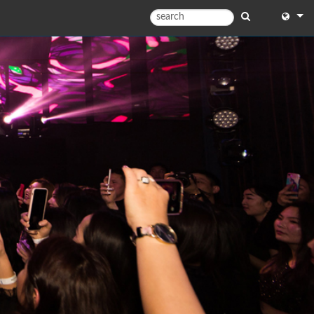
English
English
中文
日本語
한국어