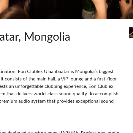
s
Audio Calc Toolkit
Compact Stagebox
ViSi Remote
UI 24 Software Demo (Pho
ViSi Listen
UI 24 Software Demo (Tabl
Audio Calc Toolkit
atar, Mongolia
ination, Eon Clublex Ulaanbaatar is Mongolia’s biggest
 It consists of the main hall, a
VIP
lounge and a first-floor
uests an unforgettable clubbing experience, Eon Clublex
em that delivers world-class sound quality. To accomplish
a premium audio system that provides exceptional sound