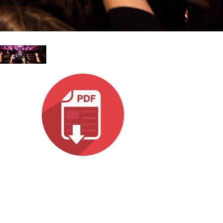
ne)
et)