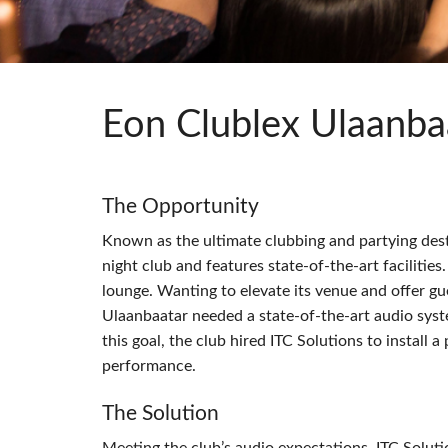
Si Mobile App
Eon Clublex Ulaanba
The Opportunity
Known as the ultimate clubbing and partying dest
night club and features state-of-the-art facilities.
lounge. Wanting to elevate its venue and offer g
Ulaanbaatar needed a state-of-the-art audio syst
this goal, the club hired
ITC
Solutions to install 
performance.
The Solution