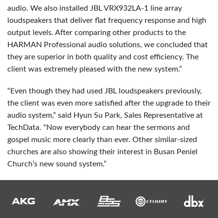
audio. We also installed
JBL
VRX932LA-1 line array
loudspeakers that deliver flat frequency response and high
output levels. After comparing other products to the
HARMAN
Professional audio solutions, we concluded that
they are superior in both quality and cost efficiency. The
client was extremely pleased with the new system.”
“Even though they had used
JBL
loudspeakers previously,
the client was even more satisfied after the upgrade to their
audio system,” said Hyun Su Park, Sales Representative at
TechData. “Now everybody can hear the sermons and
gospel music more clearly than ever. Other similar-sized
churches are also showing their interest in Busan Peniel
Church’s new sound system.”