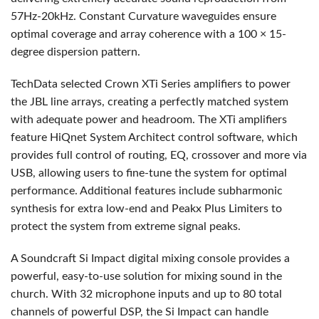
57Hz-20kHz. Constant Curvature waveguides ensure
optimal coverage and array coherence with a 100 × 15-
degree dispersion pattern.
TechData selected Crown XTi Series amplifiers to power
the
JBL
line arrays, creating a perfectly matched system
with adequate power and headroom. The XTi amplifiers
feature HiQnet System Architect control software, which
provides full control of routing, EQ, crossover and more via
USB
, allowing users to fine-tune the system for optimal
performance. Additional features include subharmonic
synthesis for extra low-end and Peakx Plus Limiters to
protect the system from extreme signal peaks.
A Soundcraft Si Impact digital mixing console provides a
powerful, easy-to-use solution for mixing sound in the
church. With 32 microphone inputs and up to 80 total
channels of powerful
DSP
, the Si Impact can handle