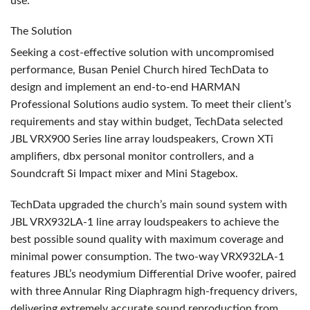
use.
The Solution
Seeking a cost-effective solution with uncompromised
performance, Busan Peniel Church hired TechData to
design and implement an end-to-end
HARMAN
Professional Solutions audio system. To meet their client’s
requirements and stay within budget, TechData selected
JBL
VRX900 Series line array loudspeakers, Crown XTi
amplifiers, dbx personal monitor controllers, and a
Soundcraft Si Impact mixer and Mini Stagebox.
TechData upgraded the church’s main sound system with
JBL
VRX932LA-1 line array loudspeakers to achieve the
best possible sound quality with maximum coverage and
minimal power consumption. The two-way VRX932LA-1
features JBL’s neodymium Differential Drive woofer, paired
with three Annular Ring Diaphragm high-frequency drivers,
delivering extremely accurate sound reproduction from