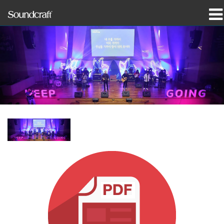
Products
Case Studies & News
Where To Buy
Training
Support
Our History
Language/Region