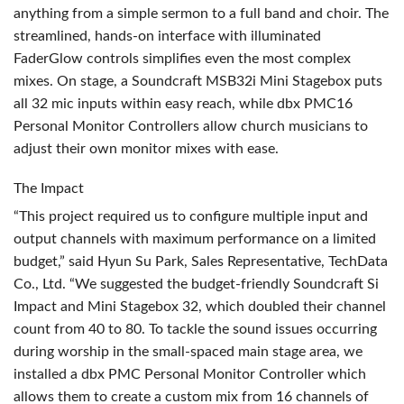
anything from a simple sermon to a full band and choir. The
streamlined, hands-on interface with illuminated
FaderGlow controls simplifies even the most complex
mixes. On stage, a Soundcraft MSB32i Mini Stagebox puts
all 32 mic inputs within easy reach, while dbx PMC16
Personal Monitor Controllers allow church musicians to
adjust their own monitor mixes with ease.
The Impact
“This project required us to configure multiple input and
output channels with maximum performance on a limited
budget,” said Hyun Su Park, Sales Representative, TechData
Co., Ltd. “We suggested the budget-friendly Soundcraft Si
Impact and Mini Stagebox 32, which doubled their channel
count from 40 to 80. To tackle the sound issues occurring
during worship in the small-spaced main stage area, we
installed a dbx
PMC
Personal Monitor Controller which
allows them to create a custom mix from 16 channels of