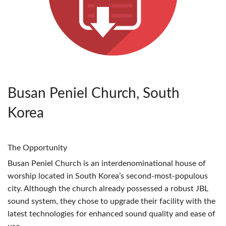
Busan Peniel Church, South
Korea
The Opportunity
Busan Peniel Church is an interdenominational house of
worship located in South Korea’s second-most-populous
city. Although the church already possessed a robust
JBL
sound system, they chose to upgrade their facility with the
latest technologies for enhanced sound quality and ease of