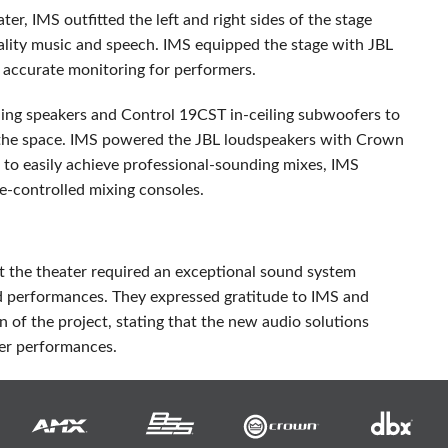
ater,
IMS
outfitted the left and right sides of the stage
ality music and speech.
IMS
equipped the stage with
JBL
accurate monitoring for performers.
ing speakers and Control 19CST in-ceiling subwoofers to
the space.
IMS
powered the
JBL
loudspeakers with Crown
 to easily achieve professional-sounding mixes,
IMS
e-controlled mixing consoles.
at the theater required an exceptional sound system
nd performances. They expressed gratitude to
IMS
and
n of the project, stating that the new audio solutions
er performances.