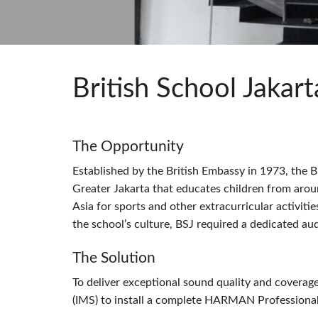
Si Mobile App
British School Jakart
The Opportunity
Established by the British Embassy in 1973, the Br
Greater Jakarta that educates children from aro
Asia for sports and other extracurricular activiti
the school’s culture,
BSJ
required a dedicated audi
The Solution
To deliver exceptional sound quality and covera
(
IMS
) to install a complete
HARMAN
Professional