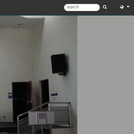
English
English
中文
日本語
한국어