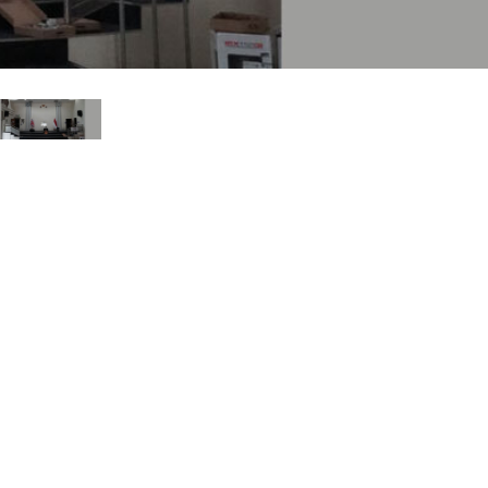
ne)
et)