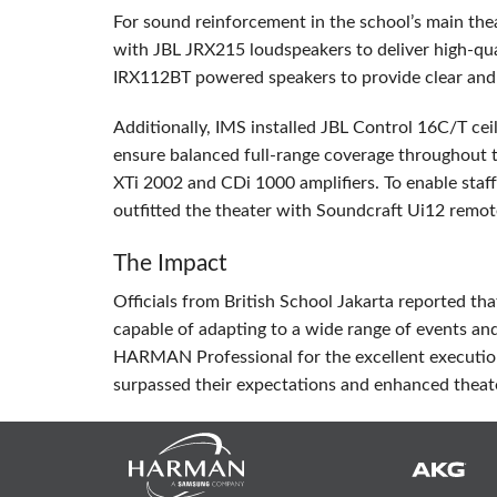
For sound reinforcement in the school’s main the
with
JBL
JRX215 loudspeakers to deliver high-qu
IRX112BT powered speakers to provide clear and 
Additionally,
IMS
installed
JBL
Control 16C/T ceil
ensure balanced full-range coverage throughout 
XTi 2002 and CDi 1000 amplifiers. To enable staff
outfitted the theater with Soundcraft Ui12 remot
The Impact
Officials from British School Jakarta reported th
capable of adapting to a wide range of events a
HARMAN
Professional for the excellent executio
surpassed their expectations and enhanced theat