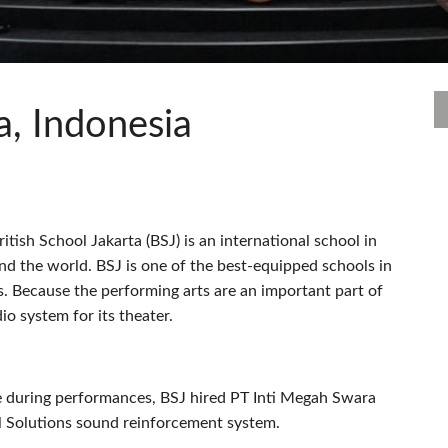
s
Audio Calc Toolkit
Compact Stagebox
ViSi Remote
UI 24 Software Demo (Pho
ViSi Listen
UI 24 Software Demo (Tabl
Audio Calc Toolkit
a, Indonesia
itish School Jakarta (
BSJ
) is an international school in
und the world.
BSJ
is one of the best-equipped schools in
es. Because the performing arts are an important part of
o system for its theater.
ge during performances,
BSJ
hired PT Inti Megah Swara
 Solutions sound reinforcement system.