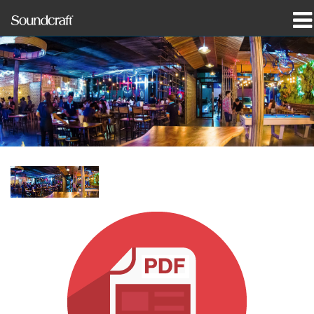
Products
Case Studies & News
Where To Buy
Training
Support
Our History
Language/Region