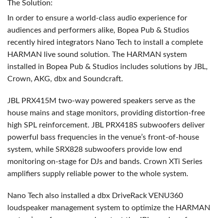
The Solution:
In order to ensure a world-class audio experience for
audiences and performers alike, Bopea Pub & Studios
recently hired integrators Nano Tech to install a complete
HARMAN
live sound solution. The
HARMAN
system
installed in Bopea Pub & Studios includes solutions by
JBL
,
Crown,
AKG
, dbx and Soundcraft.
JBL
PRX415M two-way powered speakers serve as the
house mains and stage monitors, providing distortion-free
high
SPL
reinforcement.
JBL
PRX418S subwoofers deliver
powerful bass frequencies in the venue’s front-of-house
system, while SRX828 subwoofers provide low end
monitoring on-stage for DJs and bands. Crown XTi Series
amplifiers supply reliable power to the whole system.
Nano Tech also installed a dbx DriveRack VENU360
loudspeaker management system to optimize the
HARMAN