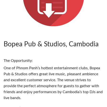
Bopea Pub & Studios, Cambodia
The Opportunity:
One of Phnom Penh’s hottest entertainment clubs, Bopea
Pub & Studios offers great live music, pleasant ambience
and excellent customer service. The venue strives to
provide the perfect atmosphere for guests to gather with
friends and enjoy performances by Cambodia’s top DJs and
live bands.