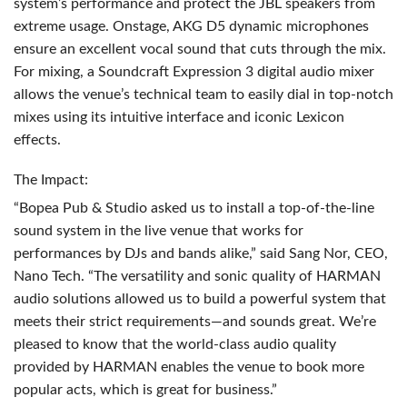
system’s performance and protect the
JBL
speakers from
extreme usage. Onstage,
AKG
D5 dynamic microphones
ensure an excellent vocal sound that cuts through the mix.
For mixing, a Soundcraft Expression 3 digital audio mixer
allows the venue’s technical team to easily dial in top-notch
mixes using its intuitive interface and iconic Lexicon
effects.
The Impact:
“Bopea Pub & Studio asked us to install a top-of-the-line
sound system in the live venue that works for
performances by DJs and bands alike,” said Sang Nor,
CEO
,
Nano Tech. “The versatility and sonic quality of
HARMAN
audio solutions allowed us to build a powerful system that
meets their strict requirements—and sounds great. We’re
pleased to know that the world-class audio quality
provided by
HARMAN
enables the venue to book more
popular acts, which is great for business.”