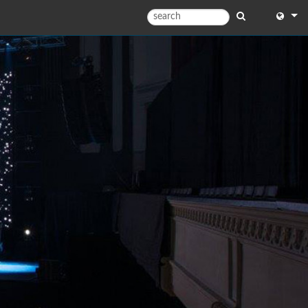
English
English
中文
Español
Français
Portugu
Deutsc
日本語
한국어
Dansk