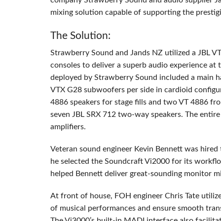
company Strawberry Sound and audio supplier Ja
mixing solution capable of supporting the presti
The Solution:
Strawberry Sound and Jands NZ utilized a
JBL
V
consoles to deliver a superb audio experience at
deployed by Strawberry Sound included a main h
VTX
G28 subwoofers per side in cardioid configu
4886 speakers for stage fills and two VT 4886 fro
seven
JBL
SRX
712 two-way speakers. The entire
amplifiers.
Veteran sound engineer Kevin Bennett was hired t
he selected the Soundcraft Vi2000 for its workfl
helped Bennett deliver great-sounding monitor mi
At front of house,
FOH
engineer Chris Tate utili
of musical performances and ensure smooth trans
The Vi3000’s built-in
MADI
interface also facilita