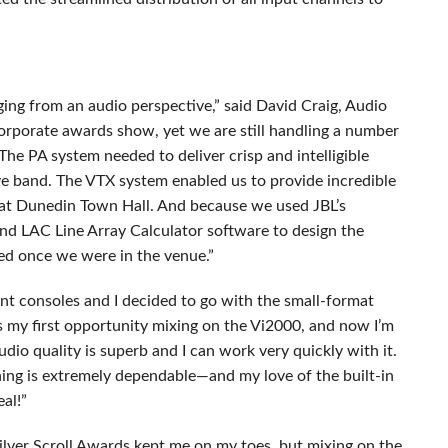
ging from an audio perspective,” said David Craig, Audio
orporate awards show, yet we are still handling a number
The PA system needed to deliver crisp and intelligible
ve band. The
VTX
system enabled us to provide incredible
at Dunedin Town Hall. And because we used JBL’s
and
LAC
Line Array Calculator software to design the
ed once we were in the venue.”
ent consoles and I decided to go with the small-format
s my first opportunity mixing on the Vi2000, and now I’m
audio quality is superb and I can work very quickly with it.
hing is extremely dependable—and my love of the built-in
al!”
ilver Scroll Awards kept me on my toes, but mixing on the