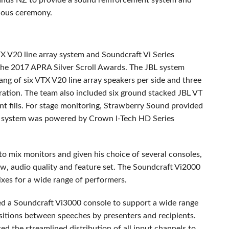
nds NZ to provide a sound reinforcement system and
gious ceremony.
TX
V20 line array system and Soundcraft Vi Series
 the 2017
APRA
Silver Scroll Awards. The
JBL
system
ang of six
VTX
V20 line array speakers per side and three
ration. The team also included six ground stacked
JBL
VT
nt fills. For stage monitoring, Strawberry Sound provided
 system was powered by Crown I-Tech HD Series
o mix monitors and given his choice of several consoles,
ow, audio quality and feature set. The Soundcraft Vi2000
xes for a wide range of performers.
zed a Soundcraft Vi3000 console to support a wide range
itions between speeches by presenters and recipients.
ted the streamlined distribution of all input channels to