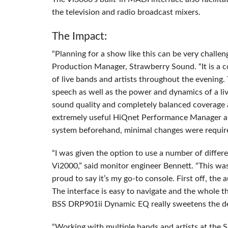
the television and radio broadcast mixers.
The Impact:
“Planning for a show like this can be very challen
Production Manager, Strawberry Sound. “It is a c
of live bands and artists throughout the evening. 
speech as well as the power and dynamics of a li
sound quality and completely balanced coverage 
extremely useful HiQnet Performance Manager 
system beforehand, minimal changes were requir
“I was given the option to use a number of differ
Vi2000,” said monitor engineer Bennett. “This wa
proud to say it’s my go-to console. First off, the 
The interface is easy to navigate and the whole t
BSS
DRP901ii Dynamic EQ really sweetens the de
“Working with multiple bands and artists at the S