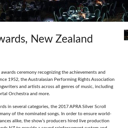
s
Audio Calc Toolkit
Compact Stagebox
ViSi Remote
UI 24 Software Demo (Pho
ViSi Listen
UI 24 Software Demo (Tabl
Audio Calc Toolkit
Awards, New Zealand
ic awards ceremony recognizing the achievements and
nce 1952, the Australasian Performing Rights Association
ngwriters and artists across all genres of music, including
tal Orchestra and more.
rds in several categories, the 2017
APRA
Silver Scroll
 many of the nominated songs. In order to ensure world-
ances alike, the show’s producers hired live production