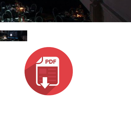
ne)
Italiano
et)