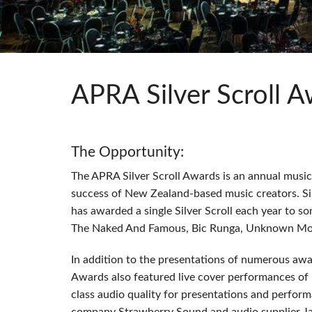
Si Mobile App
APRA Silver Scroll 
The Opportunity:
The
APRA
Silver Scroll Awards is an annual mus
success of New Zealand-based music creators. Si
has awarded a single Silver Scroll each year to so
The Naked And Famous, Bic Runga, Unknown Mor
In addition to the presentations of numerous awa
Awards also featured live cover performances of
class audio quality for presentations and perform