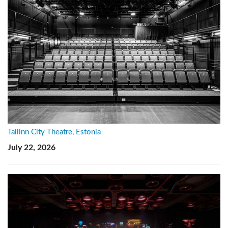
Tallinn City Theatre, Estonia
July 22, 2026