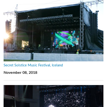
Secret Solstice Music Festival, Iceland
November 08, 2018