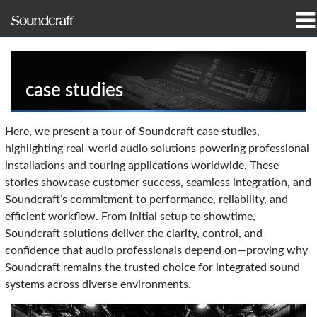
Products
Case Studies & News
case studies
Where To Buy
Here, we present a tour of Soundcraft case studies,
highlighting real-world audio solutions powering professional
Training
installations and touring applications worldwide. These
stories showcase customer success, seamless integration, and
Support
Soundcraft’s commitment to performance, reliability, and
efficient workflow. From initial setup to showtime,
Our History
Soundcraft solutions deliver the clarity, control, and
confidence that audio professionals depend on—proving why
Soundcraft remains the trusted choice for integrated sound
systems across diverse environments.
Language/Region