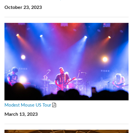
October 23, 2023
Modest Mouse US Tour
March 13, 2023