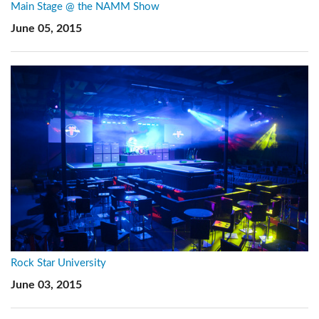
Main Stage @ the NAMM Show
June 05, 2015
Rock Star University
June 03, 2015