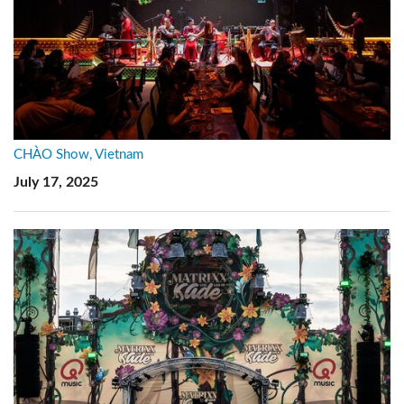
CHÀO Show, Vietnam
July 17, 2025