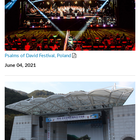
Psalms of David Festival, Poland
June 04, 2021