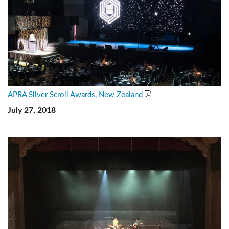
APRA Silver Scroll Awards, New Zealand
July 27, 2018