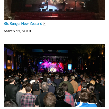
Bic Runga, New Zealand
March 13, 2018