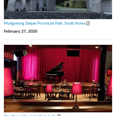
Mungyeong Saejae Provincial Park, South Korea
February 27, 2020