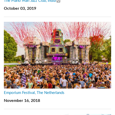
The Piano Man Jazz Club, India
October 03, 2019
Emporium Festival, The Netherlands
November 16, 2018