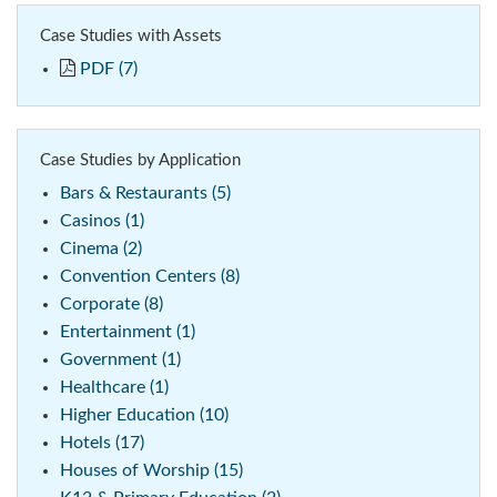
Case Studies with Assets
PDF (7)
Case Studies by Application
Bars & Restaurants (5)
Casinos (1)
Cinema (2)
Convention Centers (8)
Corporate (8)
Entertainment (1)
Government (1)
Healthcare (1)
Higher Education (10)
Hotels (17)
Houses of Worship (15)