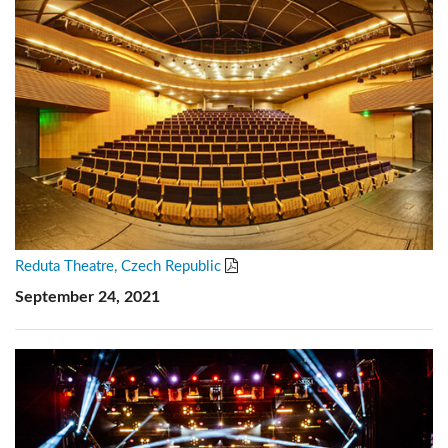
Reduta Theatre, Czech Republic
September 24, 2021