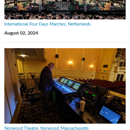
International Four Days Marches, Netherlands
August 02, 2024
Norwood Theatre, Norwood, Massachusetts