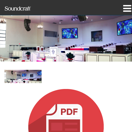
Produkte
Fallstudien und Nachrichten
Wo zu kaufen
Schulungen
Support
Unsere Geschichte
Sprache/Region