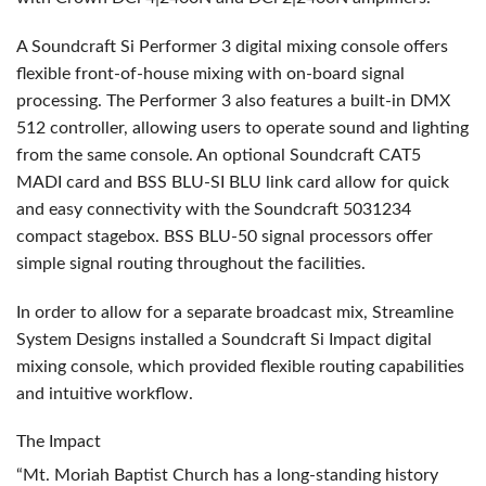
A Soundcraft Si Performer 3 digital mixing console offers
flexible front-of-house mixing with on-board signal
processing. The Performer 3 also features a built-in
DMX
512 controller, allowing users to operate sound and lighting
from the same console. An optional Soundcraft CAT5
MADI
card and
BSS
BLU
-SI
BLU
link card allow for quick
and easy connectivity with the Soundcraft 5031234
compact stagebox.
BSS
BLU
-50 signal processors offer
simple signal routing throughout the facilities.
In order to allow for a separate broadcast mix, Streamline
System Designs installed a Soundcraft Si Impact digital
mixing console, which provided flexible routing capabilities
and intuitive workflow.
The Impact
“Mt. Moriah Baptist Church has a long-standing history