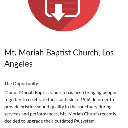
Mt. Moriah Baptist Church, Los
Angeles
The Opportunity
Mount Moriah Baptist Church has been bringing people
together to celebrate their faith since 1946. In order to
provide pristine sound quality in the sanctuary during
services and performances, Mt. Moriah Church recently
decided to upgrade their outdated PA system.