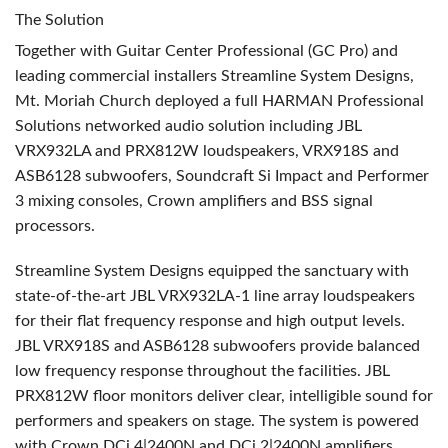
The Solution
Together with Guitar Center Professional (GC Pro) and
leading commercial installers Streamline System Designs,
Mt. Moriah Church deployed a full
HARMAN
Professional
Solutions networked audio solution including
JBL
VRX932LA and PRX812W loudspeakers, VRX918S and
ASB6128 subwoofers, Soundcraft Si Impact and Performer
3 mixing consoles, Crown amplifiers and
BSS
signal
processors.
Streamline System Designs equipped the sanctuary with
state-of-the-art
JBL
VRX932LA-1 line array loudspeakers
for their flat frequency response and high output levels.
JBL
VRX918S and ASB6128 subwoofers provide balanced
low frequency response throughout the facilities.
JBL
PRX812W floor monitors deliver clear, intelligible sound for
performers and speakers on stage. The system is powered
with Crown DCi 4|2400N and DCi 2|2400N amplifiers.