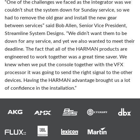
“One of the challenges we faced as the integrator was we
couldn’t shut the system down for Sunday service, so we
had to remove the old gear and install the new gear
between services” said Bob Allen, Senior Vice President,
Streamline System Designs. “We didn’t want them to be
down for any service, and yet we also wanted to meet their
deadline. The fact that all of the
HARMAN
products are
engineered to work together was a great time saver. We
knew when we put the console together with the
VFX
processor it was going to send the right signal to the other
devices. Having the
HARMAN
advantage brought us a lot
of confidence in the installation.”