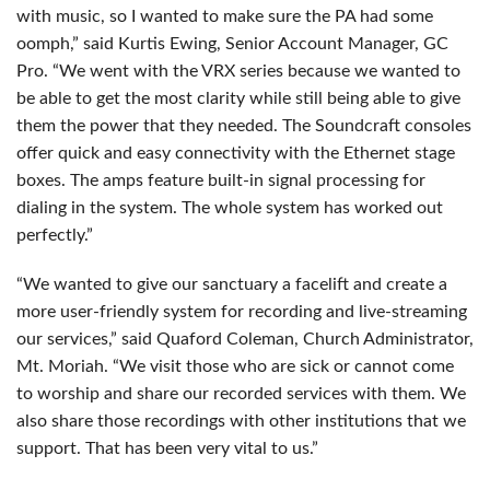
with music, so I wanted to make sure the PA had some
oomph,” said Kurtis Ewing, Senior Account Manager, GC
Pro. “We went with the
VRX
series because we wanted to
be able to get the most clarity while still being able to give
them the power that they needed. The Soundcraft consoles
offer quick and easy connectivity with the Ethernet stage
boxes. The amps feature built-in signal processing for
dialing in the system. The whole system has worked out
perfectly.”
“We wanted to give our sanctuary a facelift and create a
more user-friendly system for recording and live-streaming
our services,” said Quaford Coleman, Church Administrator,
Mt. Moriah. “We visit those who are sick or cannot come
to worship and share our recorded services with them. We
also share those recordings with other institutions that we
support. That has been very vital to us.”