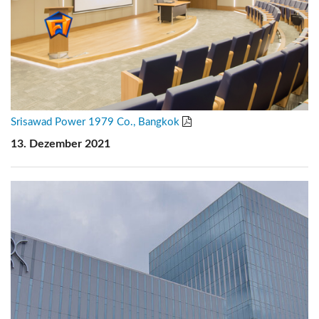
Srisawad Power 1979 Co., Bangkok
13. Dezember 2021