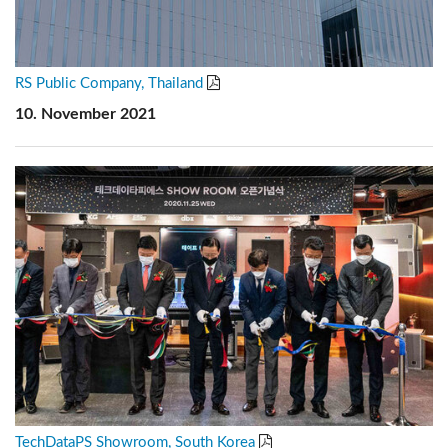
RS Public Company, Thailand
10. November 2021
TechDataPS Showroom, South Korea