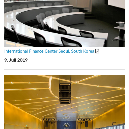
International Finance Center Seoul, South Korea
9. Juli 2019