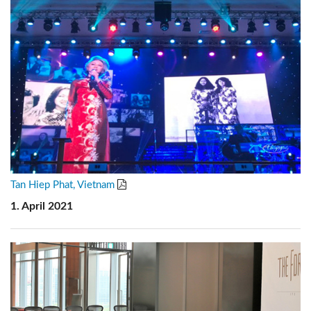
Tan Hiep Phat, Vietnam
1. April 2021