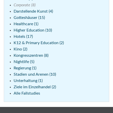
Corporate (8)
Darstellende Kunst (4)
Gotteshäuser (15)
Healthcare (1)
Higher Education (10)
Hotels (17)
K12 & Primary Education (2)
Kino (2)
Kongresszentren (8)
Nightlife (5)
Regierung (1)
Stadien und Arenen (10)
Unterhaltung (1)
Ziele im Einzelhandel (2)
Alle Fallstudies