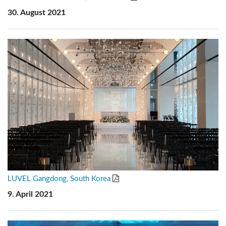
30. August 2021
LUVEL Gangdong, South Korea
9. April 2021