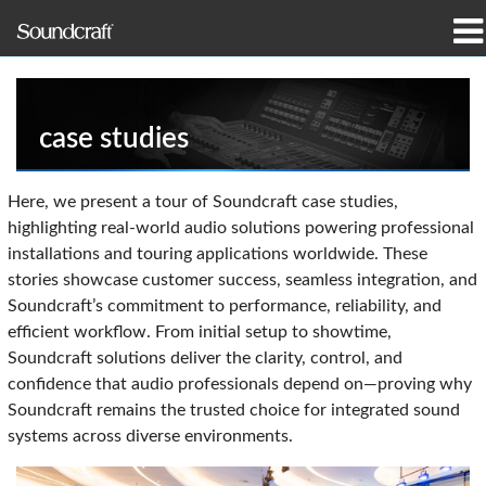
Produkte
Fallstudien und Nachrichten
case studies
Wo zu kaufen
Here, we present a tour of Soundcraft case studies,
highlighting real-world audio solutions powering professional
Schulungen
installations and touring applications worldwide. These
stories showcase customer success, seamless integration, and
Support
Soundcraft’s commitment to performance, reliability, and
efficient workflow. From initial setup to showtime,
Unsere Geschichte
Soundcraft solutions deliver the clarity, control, and
confidence that audio professionals depend on—proving why
Soundcraft remains the trusted choice for integrated sound
systems across diverse environments.
Sprache/Region