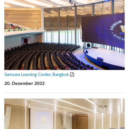
Sarnsara Learning Center, Bangkok
20. Dezember 2022