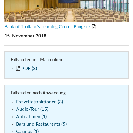
Bank of Thailand’s Learning Center, Bangkok
15. November 2018
Fallstudien mit Materialien
PDF (8)
Fallstudien nach Anwendung
Freizeitattraktionen (3)
Audio-Tour (15)
Aufnahmen (1)
Bars und Restaurants (5)
Casinos (1)