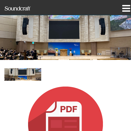
produkter
Case studies og nyheder
hvor man kan købe
træning
support
Vores historie
Sprog/Region