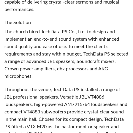
capable of delivering crystal-clear sermons and musical
performances.
The Solution
The church hired TechData PS Co., Ltd. to design and
implement an end-to-end sound system with enhanced
sound quality and ease of use. To meet the client’s
requirements and stay within budget, TechData PS selected
a range of advanced
JBL
speakers, Soundcraft mixers,
Crown power amplifiers, dbx processors and
AKG
microphones.
Throughout the venue, TechData PS installed a range of
JBL
professional speakers. Versatile
JBL
VT4886
loudspeakers, high-powered AM7215/64 loudspeakers and
compact VT4883 subwoofers provide crystal-clear sound
in the main hall. Chosen for its compact design, TechData
PS fitted a
VTX
M20 as the pastor monitor speaker and