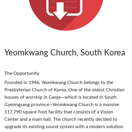
Yeomkwang Church, South Korea
The Opportunity
Founded in 1946, Yeomkwang Church belongs to the
Presbyterian Church of Korea. One of the oldest Christian
houses of worship in Geoje—which is located in South
Gyeongsang province—Yeomkwang Church is a massive
117,790 square-foot facility that consists of a Vision
Center and a main hall. The church recently decided to
upgrade its existing sound system with a modern solution