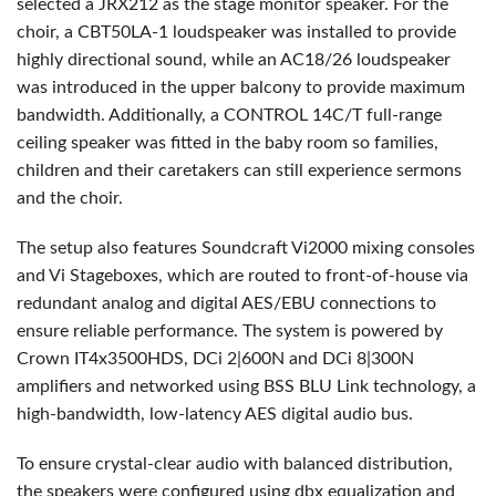
selected a JRX212 as the stage monitor speaker. For the
choir, a CBT50LA-1 loudspeaker was installed to provide
highly directional sound, while an AC18/26 loudspeaker
was introduced in the upper balcony to provide maximum
bandwidth. Additionally, a
CONTROL
14C/T full-range
ceiling speaker was fitted in the baby room so families,
children and their caretakers can still experience sermons
and the choir.
The setup also features Soundcraft Vi2000 mixing consoles
and Vi Stageboxes, which are routed to front-of-house via
redundant analog and digital
AES
/
EBU
connections to
ensure reliable performance. The system is powered by
Crown IT4x3500HDS, DCi 2|600N and DCi 8|300N
amplifiers and networked using
BSS
BLU
Link technology, a
high-bandwidth, low-latency
AES
digital audio bus.
To ensure crystal-clear audio with balanced distribution,
the speakers were configured using dbx equalization and