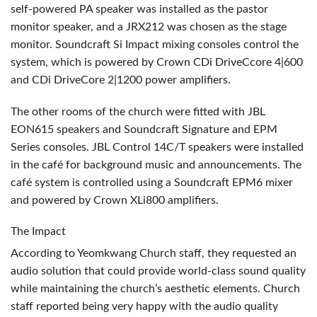
self-powered PA speaker was installed as the pastor
monitor speaker, and a JRX212 was chosen as the stage
monitor. Soundcraft Si Impact mixing consoles control the
system, which is powered by Crown CDi DriveCcore 4|600
and CDi DriveCore 2|1200 power amplifiers.
The other rooms of the church were fitted with
JBL
EON615 speakers and Soundcraft Signature and
EPM
Series consoles.
JBL
Control 14C/T speakers were installed
in the café for background music and announcements. The
café system is controlled using a Soundcraft EPM6 mixer
and powered by Crown XLi800 amplifiers.
The Impact
According to Yeomkwang Church staff, they requested an
audio solution that could provide world-class sound quality
while maintaining the church’s aesthetic elements. Church
staff reported being very happy with the audio quality