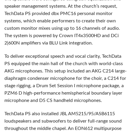
speaker management systems. At the church’s request,
TechData PS provided dbx PMC16 personal monitor
systems, which enable performers to create their own
custom monitor mixes using up to 16 channels of audio.
The system is powered by Crown IT4x3500HD and DCi
2|600N amplifiers via
BLU
Link integration.
To deliver exceptional speech and vocal clarity, TechData
PS equipped the main hall of the church with world-class
AKG
microphones. This setup included an
AKG
C214 large-
diaphragm condenser microphone for the choir, a C214 for
stage rigging, a Drum Set Session I microphone package, a
PZM6 D high-performance hemispherical boundary layer
microphone and D5 CS handheld microphones.
TechData PS also installed
JBL
AM5215/95/ASB6115
loudspeakers and subwoofers to deliver full-range sound
throughout the middle chapel. An EON612 multipurpose