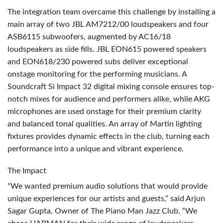
The integration team overcame this challenge by installing a
main array of two
JBL
AM7212/00 loudspeakers and four
ASB6115 subwoofers, augmented by AC16/18
loudspeakers as side fills.
JBL
EON615 powered speakers
and EON618/230 powered subs deliver exceptional
onstage monitoring for the performing musicians. A
Soundcraft Si Impact 32 digital mixing console ensures top-
notch mixes for audience and performers alike, while
AKG
microphones are used onstage for their premium clarity
and balanced tonal qualities. An array of Martin lighting
fixtures provides dynamic effects in the club, turning each
performance into a unique and vibrant experience.
The Impact
“We wanted premium audio solutions that would provide
unique experiences for our artists and guests,” said Arjun
Sagar Gupta, Owner of The Piano Man Jazz Club. “We