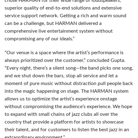
chose
HARMAN
for their wide range of loudspeakers,
superior quality of end-to-end solutions and extensive
service support network. Getting a rich and warm sound
can be a challenge, but
HARMAN
delivered a
comprehensive live entertainment system without
compromising any of our ideals.”
“Our venue is a space where the artist’s performance is
always prioritized over the customer,” concluded Gupta.
“Every night, there’s a silent song—the band picks one song,
and we shut down the bars, stop all service and let a
moment of pure music without distraction pull people back
into the magic happening on stage. The
HARMAN
system
allows us to optimize the artist’s experience onstage
without compromising the audience’s experience. We hope
to expand with small chains of jazz clubs all over the
country that provide a platform for artists to showcase
their talent, and for customers to listen the best jazz in an
extraordinary environment.”