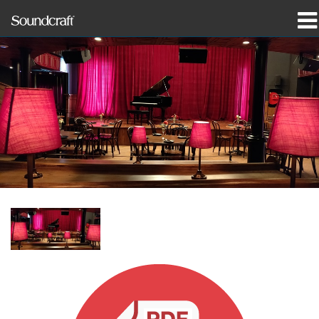
produkter
Case studies og nyheder
hvor man kan købe
træning
support
Vores historie
Sprog/Region