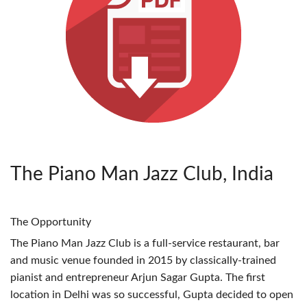
The Piano Man Jazz Club, India
The Opportunity
The Piano Man Jazz Club is a full-service restaurant, bar
and music venue founded in 2015 by classically-trained
pianist and entrepreneur Arjun Sagar Gupta. The first
location in Delhi was so successful, Gupta decided to open