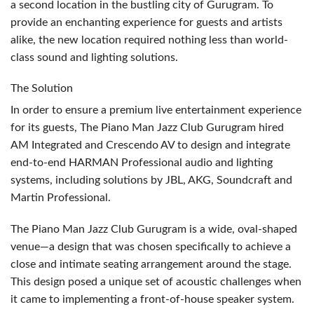
a second location in the bustling city of Gurugram. To
provide an enchanting experience for guests and artists
alike, the new location required nothing less than world-
class sound and lighting solutions.
The Solution
In order to ensure a premium live entertainment experience
for its guests, The Piano Man Jazz Club Gurugram hired
AM Integrated and Crescendo AV to design and integrate
end-to-end
HARMAN
Professional audio and lighting
systems, including solutions by
JBL
,
AKG
, Soundcraft and
Martin Professional.
The Piano Man Jazz Club Gurugram is a wide, oval-shaped
venue—a design that was chosen specifically to achieve a
close and intimate seating arrangement around the stage.
This design posed a unique set of acoustic challenges when
it came to implementing a front-of-house speaker system.