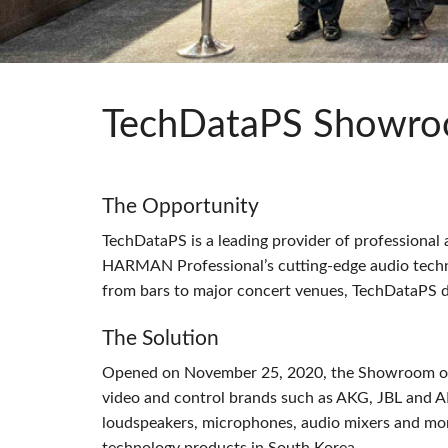
Si Mobile A
TechDataPS Showro
The Opportunity
TechDataPS is a leading provider of professional
HARMAN
Professional’s cutting-edge audio tech
from bars to major concert venues, TechDataPS d
The Solution
Opened on November 25, 2020, the Showroom off
video and control brands such as
AKG
,
JBL
and
A
loudspeakers, microphones, audio mixers and more