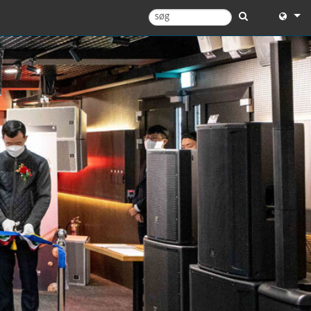
English
English 
中文
Español
Français
Portugu
Deutsc
日本語
한국어
Dansk