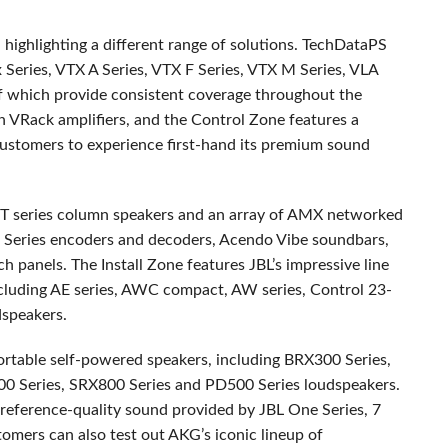
highlighting a different range of solutions. TechDataPS
x Series,
VTX
A Series,
VTX
F Series,
VTX
M Series,
VLA
of which provide consistent coverage throughout the
 VRack amplifiers, and the Control Zone features a
customers to experience first-hand its premium sound
T
series column speakers and an array of
AMX
networked
Series encoders and decoders, Acendo Vibe soundbars,
panels. The Install Zone features JBL’s impressive line
cluding AE series,
AWC
compact, AW series, Control 23-
speakers.
ortable self-powered speakers, including BRX300 Series,
0 Series, SRX800 Series and PD500 Series loudspeakers.
 reference-quality sound provided by
JBL
One Series, 7
omers can also test out AKG’s iconic lineup of