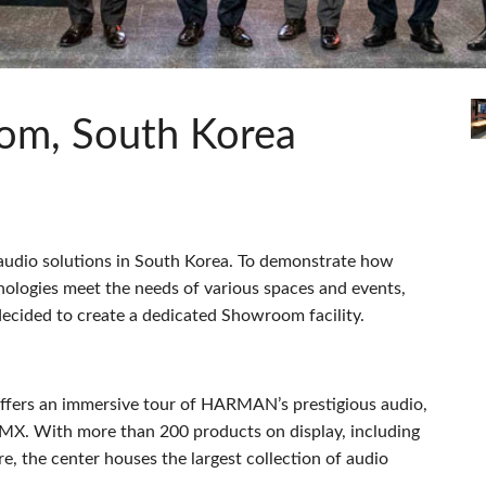
pps
Audio Calc Toolkit
Compact Stagebox
ViSi Remote
UI 24 Software D
ViSi Listen
UI 24 Software De
Audio Calc Toolkit
om, South Korea
 audio solutions in South Korea. To demonstrate how
nologies meet the needs of various spaces and events,
ecided to create a dedicated Showroom facility.
ers an immersive tour of HARMAN’s prestigious audio,
MX
. With more than 200 products on display, including
, the center houses the largest collection of audio