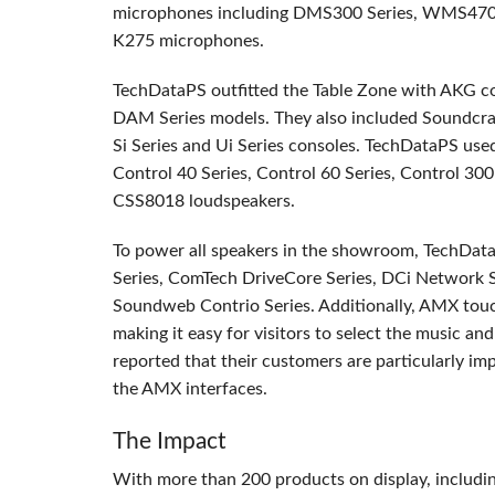
microphones including DMS300 Series, WMS470 
K275 microphones.
TechDataPS outfitted the Table Zone with
AKG
co
DAM
Series models. They also included Soundcraf
Si Series and Ui Series consoles. TechDataPS us
Control 40 Series, Control 60 Series, Control 300
CSS8018 loudspeakers.
To power all speakers in the showroom, TechDa
Series, ComTech DriveCore Series, DCi Network S
Soundweb Contrio Series. Additionally,
AMX
touc
making it easy for visitors to select the music a
reported that their customers are particularly i
the
AMX
interfaces.
The Impact
With more than 200 products on display, includi