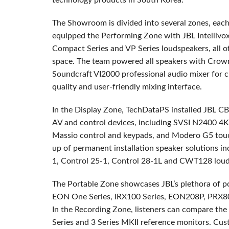
technology products in South Korea.
The Showroom is divided into several zones, each 
equipped the Performing Zone with
JBL
Intellivo
Compact Series and VP Series loudspeakers, all 
space. The team powered all speakers with Crown
Soundcraft VI2000 professional audio mixer for 
quality and user-friendly mixing interface.
In the Display Zone, TechDataPS installed
JBL
CB
AV and control devices, including
SVSI
N2400 4K 
Massio control and keypads, and Modero G5 touch 
up of permanent installation speaker solutions in
1, Control 25-1, Control 28-1L and CWT128 loud
The Portable Zone showcases JBL’s plethora of p
EON
One Series, IRX100 Series, EON208P, PRX80
In the Recording Zone, listeners can compare the
Series and 3 Series
MKII
reference monitors. Cust