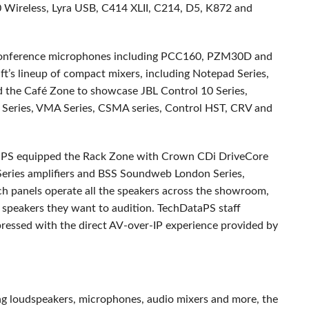
Wireless, Lyra
USB
, C414
XLII
, C214, D5, K872 and
nference microphones including PCC160, PZM30D and
t’s lineup of compact mixers, including Notepad Series,
ed the Café Zone to showcase
JBL
Control 10 Series,
 Series,
VMA
Series,
CSMA
series, Control
HST
,
CRV
and
taPS equipped the Rack Zone with Crown CDi DriveCore
eries amplifiers and
BSS
Soundweb London Series,
h panels operate all the speakers across the showroom,
nd speakers they want to audition. TechDataPS staff
mpressed with the direct AV-over-IP experience provided by
ng loudspeakers, microphones, audio mixers and more, the