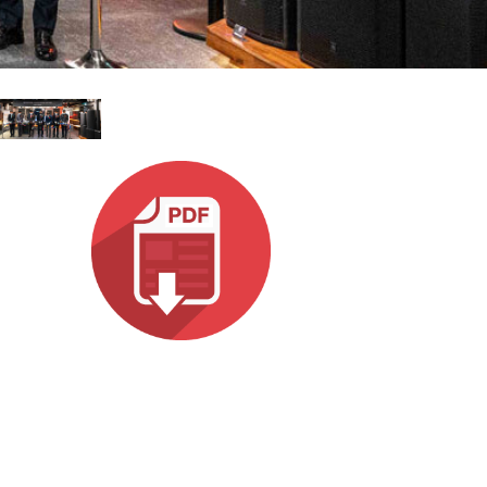
emo (Phone)
Italiano
mo (Tablet)