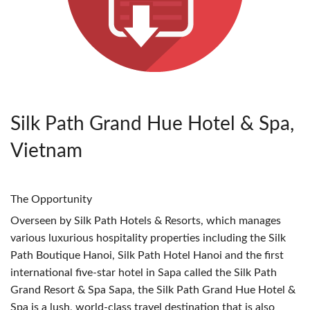
Silk Path Grand Hue Hotel & Spa,
Vietnam
The Opportunity
Overseen by Silk Path Hotels & Resorts, which manages
various luxurious hospitality properties including the Silk
Path Boutique Hanoi, Silk Path Hotel Hanoi and the first
international five-star hotel in Sapa called the Silk Path
Grand Resort & Spa Sapa, the Silk Path Grand Hue Hotel &
Spa is a lush, world-class travel destination that is also