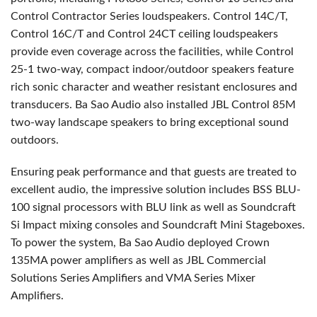
Control Contractor Series loudspeakers. Control 14C/T,
Control 16C/T and Control 24CT ceiling loudspeakers
provide even coverage across the facilities, while Control
25-1 two-way, compact indoor/outdoor speakers feature
rich sonic character and weather resistant enclosures and
transducers. Ba Sao Audio also installed
JBL
Control 85M
two-way landscape speakers to bring exceptional sound
outdoors.
Ensuring peak performance and that guests are treated to
excellent audio, the impressive solution includes
BSS
BLU
-
100 signal processors with
BLU
link as well as Soundcraft
Si Impact mixing consoles and Soundcraft Mini Stageboxes.
To power the system, Ba Sao Audio deployed Crown
135MA power amplifiers as well as
JBL
Commercial
Solutions Series Amplifiers and
VMA
Series Mixer
Amplifiers.