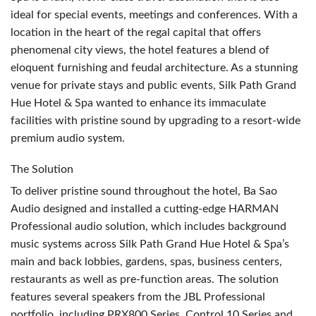
ideal for special events, meetings and conferences. With a
location in the heart of the regal capital that offers
phenomenal city views, the hotel features a blend of
eloquent furnishing and feudal architecture. As a stunning
venue for private stays and public events, Silk Path Grand
Hue Hotel & Spa wanted to enhance its immaculate
facilities with pristine sound by upgrading to a resort-wide
premium audio system.
The Solution
To deliver pristine sound throughout the hotel, Ba Sao
Audio designed and installed a cutting-edge
HARMAN
Professional audio solution, which includes background
music systems across Silk Path Grand Hue Hotel & Spa’s
main and back lobbies, gardens, spas, business centers,
restaurants as well as pre-function areas. The solution
features several speakers from the
JBL
Professional
portfolio, including PRX800 Series, Control 10 Series and