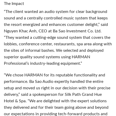
The Impact
“The client wanted an audio system for clear background
sound and a centrally controlled music system that keeps
the resort energized and enhances customer delight,” said
Nguyen Khac Anh,
CEO
at Ba Sao Investment Co. Ltd.
“They wanted a cutting-edge sound system that covers the
lobbies, conference center, restaurants, spa area along with
the sites of informal bashes. We selected and deployed
superior quality sound systems using
HARMAN
Professional’s industry-leading equipment.”
“We chose
HARMAN
for its reputable functionality and
performance. Ba Sao Audio expertly handled the entire
setup and moved us right in our decision with their precise
delivery,” said a spokesperson for Silk Path Grand Hue
Hotel & Spa. “We are delighted with the expert solutions
they delivered and for their team going above and beyond
our expectations in providing tech-forward products and