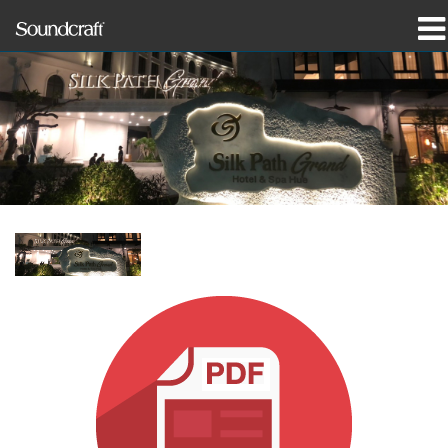
produkter
Case studies og nyheder
hvor man kan købe
træning
support
Vores historie
Sprog/Region