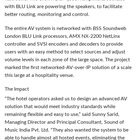
with
BLU
Link are powering the speakers, to facilitate
better routing, monitoring and control.
The entire AV system is networked with
BSS
Soundweb
London
BLU
Link processors,
AMX
NX-2200 NetLinx
controller and
SVSI
encoders and decoders to provide
users with an easy method to select sources and adjust
volume levels in each zone of the large space. The project
marked the first networked-AV-over-IP solution of a scale
this large at a hospitality venue.
The Impact
“The hotel operators asked us to design an advanced AV
solution that would meet industry standards while
remaining flexible and easy to use,” said Sunny Sarid,
Managing Director and Principal Consultant, Sound of
Music India Pvt. Ltd. “They also wanted the system to be
able to handle almost all hosted events, eliminating the