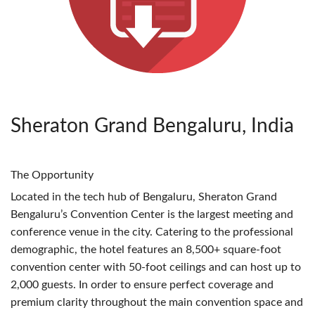
Sheraton Grand Bengaluru, India
The Opportunity
Located in the tech hub of Bengaluru, Sheraton Grand
Bengaluru’s Convention Center is the largest meeting and
conference venue in the city. Catering to the professional
demographic, the hotel features an 8,500+ square-foot
convention center with 50-foot ceilings and can host up to
2,000 guests. In order to ensure perfect coverage and
premium clarity throughout the main convention space and