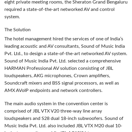
eight private meeting rooms, the Sheraton Grand Bengaluru
required a state-of-the-art networked AV and control
system.
The Solution
The hotel management hired the services of one of India’s
leading acoustic and AV consultants, Sound of Music India
Pvt. Ltd., to design a state-of-the-art networked AV system.
Sound of Music India Pvt. Ltd. selected a comprehensive
HARMAN
Professional AV solution consisting of
JBL
loudspeakers,
AKG
microphones, Crown amplifiers,
Soundcraft mixers and
BSS
signal processors, as well as
AMX
AVoIP endpoints and network controllers.
The main audio system in the convention center is
comprised of
JBL
VTX
V20 three-way line array
loudspeakers and S28 dual 18-inch subwoofers. Sound of
Music India Pvt. Ltd. also included
JBL
VTX
M20 dual 10-