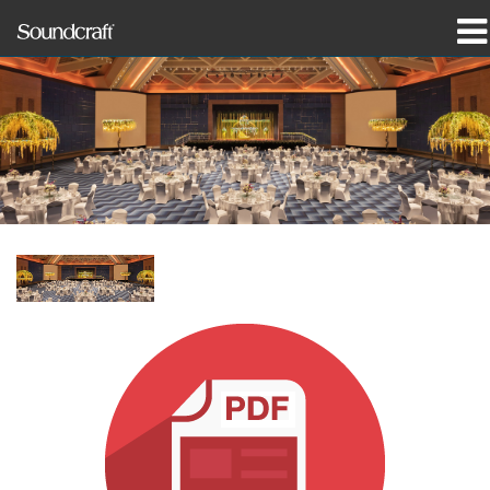
produkter
Case studies og nyheder
hvor man kan købe
træning
support
Vores historie
Sprog/Region