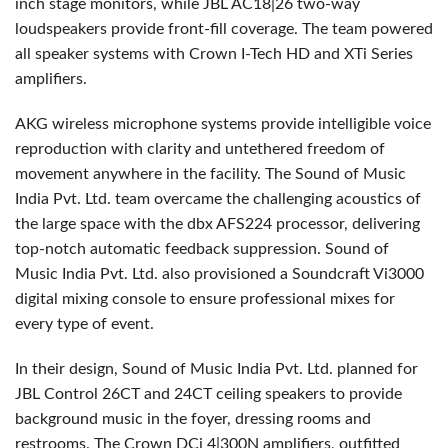
inch stage monitors, while
JBL
AC18|26 two-way
loudspeakers provide front-fill coverage. The team powered
all speaker systems with Crown I-Tech HD and XTi Series
amplifiers.
AKG
wireless microphone systems provide intelligible voice
reproduction with clarity and untethered freedom of
movement anywhere in the facility. The Sound of Music
India Pvt. Ltd. team overcame the challenging acoustics of
the large space with the dbx AFS224 processor, delivering
top-notch automatic feedback suppression. Sound of
Music India Pvt. Ltd. also provisioned a Soundcraft Vi3000
digital mixing console to ensure professional mixes for
every type of event.
In their design, Sound of Music India Pvt. Ltd. planned for
JBL
Control 26CT and 24CT ceiling speakers to provide
background music in the foyer, dressing rooms and
restrooms. The Crown DCi 4|300N amplifiers, outfitted