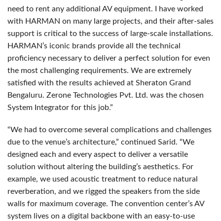
need to rent any additional AV equipment. I have worked
with
HARMAN
on many large projects, and their after-sales
support is critical to the success of large-scale installations.
HARMAN’s iconic brands provide all the technical
proficiency necessary to deliver a perfect solution for even
the most challenging requirements. We are extremely
satisfied with the results achieved at Sheraton Grand
Bengaluru. Zerone Technologies Pvt. Ltd. was the chosen
System Integrator for this job.”
“We had to overcome several complications and challenges
due to the venue’s architecture,” continued Sarid. “We
designed each and every aspect to deliver a versatile
solution without altering the building’s aesthetics. For
example, we used acoustic treatment to reduce natural
reverberation, and we rigged the speakers from the side
walls for maximum coverage. The convention center’s AV
system lives on a digital backbone with an easy-to-use