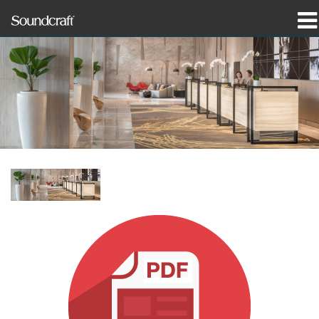
produkter
Case studies og nyheder
hvor man kan købe
træning
support
Vores historie
Sprog/Region