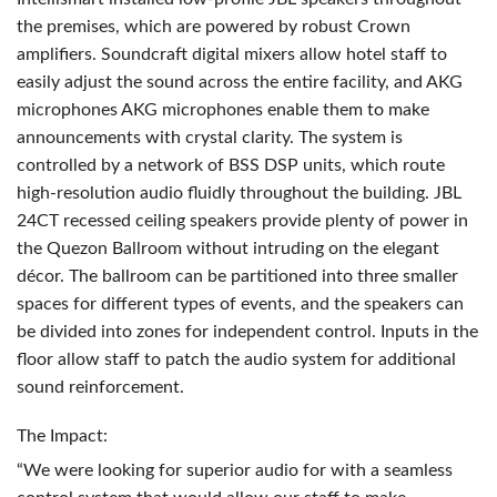
the premises, which are powered by robust Crown
amplifiers. Soundcraft digital mixers allow hotel staff to
easily adjust the sound across the entire facility, and
AKG
microphones
AKG
microphones enable them to make
announcements with crystal clarity. The system is
controlled by a network of
BSS
DSP
units, which route
high-resolution audio fluidly throughout the building.
JBL
24CT recessed ceiling speakers provide plenty of power in
the Quezon Ballroom without intruding on the elegant
décor. The ballroom can be partitioned into three smaller
spaces for different types of events, and the speakers can
be divided into zones for independent control. Inputs in the
floor allow staff to patch the audio system for additional
sound reinforcement.
The Impact:
“We were looking for superior audio for with a seamless