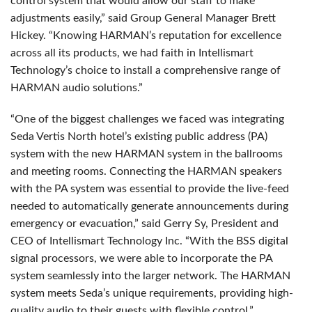
control system that would allow our staff to make
adjustments easily,” said Group General Manager Brett
Hickey. “Knowing HARMAN’s reputation for excellence
across all its products, we had faith in Intellismart
Technology’s choice to install a comprehensive range of
HARMAN
audio solutions.”
“One of the biggest challenges we faced was integrating
Seda Vertis North hotel’s existing public address (PA)
system with the new
HARMAN
system in the ballrooms
and meeting rooms. Connecting the
HARMAN
speakers
with the PA system was essential to provide the live-feed
needed to automatically generate announcements during
emergency or evacuation,” said Gerry Sy, President and
CEO
of Intellismart Technology Inc. “With the
BSS
digital
signal processors, we were able to incorporate the PA
system seamlessly into the larger network. The
HARMAN
system meets Seda’s unique requirements, providing high-
quality audio to their guests with flexible control.”