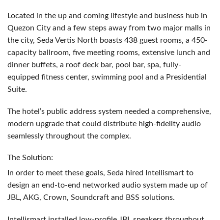
Located in the up and coming lifestyle and business hub in
Quezon City and a few steps away from two major malls in
the city, Seda Vertis North boasts 438 guest rooms, a 450-
capacity ballroom, five meeting rooms, extensive lunch and
dinner buffets, a roof deck bar, pool bar, spa, fully-
equipped fitness center, swimming pool and a Presidential
Suite.
The hotel’s public address system needed a comprehensive,
modern upgrade that could distribute high-fidelity audio
seamlessly throughout the complex.
The Solution:
In order to meet these goals, Seda hired Intellismart to
design an end-to-end networked audio system made up of
JBL
,
AKG
, Crown, Soundcraft and
BSS
solutions.
Intellismart installed low-profile
JBL
speakers throughout