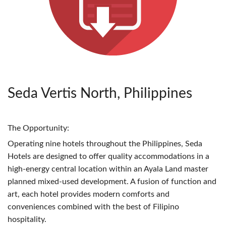
Seda Vertis North, Philippines
The Opportunity:
Operating nine hotels throughout the Philippines, Seda
Hotels are designed to offer quality accommodations in a
high-energy central location within an Ayala Land master
planned mixed-used development. A fusion of function and
art, each hotel provides modern comforts and
conveniences combined with the best of Filipino
hospitality.