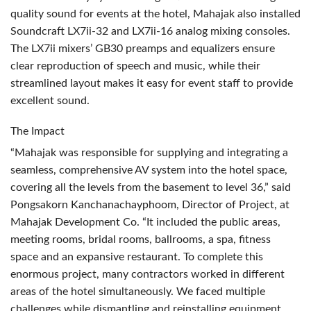
quality sound for events at the hotel, Mahajak also installed
Soundcraft LX7ii-32 and LX7ii-16 analog mixing consoles.
The LX7ii mixers’ GB30 preamps and equalizers ensure
clear reproduction of speech and music, while their
streamlined layout makes it easy for event staff to provide
excellent sound.
The Impact
“Mahajak was responsible for supplying and integrating a
seamless, comprehensive AV system into the hotel space,
covering all the levels from the basement to level 36,” said
Pongsakorn Kanchanachayphoom, Director of Project, at
Mahajak Development Co. “It included the public areas,
meeting rooms, bridal rooms, ballrooms, a spa, fitness
space and an expansive restaurant. To complete this
enormous project, many contractors worked in different
areas of the hotel simultaneously. We faced multiple
challenges while dismantling and reinstalling equipment