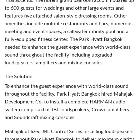
Thai accents. The hotel’s grand ballroom accommodates up
to 600 guests for weddings and other large events and
features five attached salon-style dressing rooms. Other
amenities include multiple restaurants and bars, numerous
meeting and event spaces, a saltwater infinity pool and a
fully-equipped fitness center. The Park Hyatt Bangkok
needed to enhance the guest experience with world-class
sound throughout the facility including upgraded
loudspeakers, amplifiers and mixing consoles.
The Solution
To enhance the guest experience with world-class sound
throughout the facility, Park Hyatt Bangkok hired Mahajak
Development Co. to install a complete
HARMAN
audio
system comprised of
JBL
loudspeakers, Crown amplifiers
and Soundcraft mixing consoles.
Mahajak utilized
JBL
Control Series in-ceiling loudspeakers
throughout Park Hyatt Bangkok to deliver maximum clarity