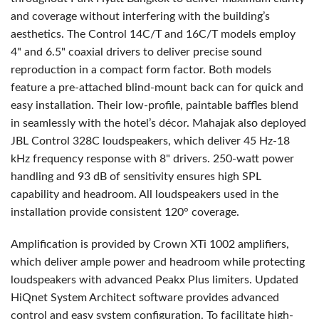
and coverage without interfering with the building’s
aesthetics. The Control 14C/T and 16C/T models employ
4" and 6.5" coaxial drivers to deliver precise sound
reproduction in a compact form factor. Both models
feature a pre-attached blind-mount back can for quick and
easy installation. Their low-profile, paintable baffles blend
in seamlessly with the hotel’s décor. Mahajak also deployed
JBL
Control 328C loudspeakers, which deliver 45 Hz-18
kHz frequency response with 8" drivers. 250-watt power
handling and 93 dB of sensitivity ensures high
SPL
capability and headroom. All loudspeakers used in the
installation provide consistent 120° coverage.
Amplification is provided by Crown XTi 1002 amplifiers,
which deliver ample power and headroom while protecting
loudspeakers with advanced Peakx Plus limiters. Updated
HiQnet System Architect software provides advanced
control and easy system configuration. To facilitate high-