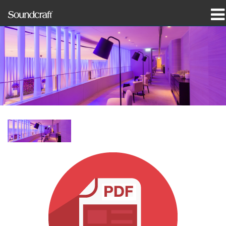
produkter
Case studies og nyheder
hvor man kan købe
træning
support
Vores historie
Sprog/Region