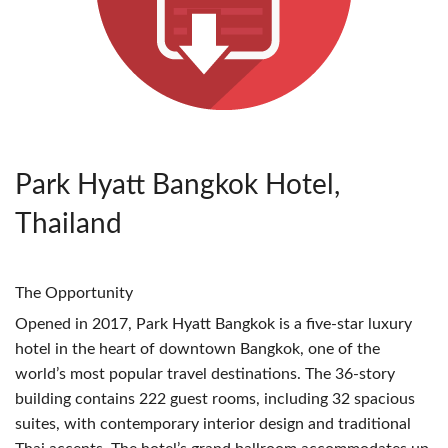
Park Hyatt Bangkok Hotel,
Thailand
The Opportunity
Opened in 2017, Park Hyatt Bangkok is a five-star luxury
hotel in the heart of downtown Bangkok, one of the
world’s most popular travel destinations. The 36-story
building contains 222 guest rooms, including 32 spacious
suites, with contemporary interior design and traditional