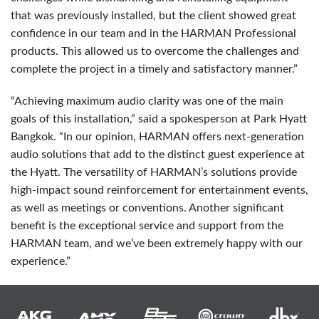
that was previously installed, but the client showed great
confidence in our team and in the
HARMAN
Professional
products. This allowed us to overcome the challenges and
complete the project in a timely and satisfactory manner.”
“Achieving maximum audio clarity was one of the main
goals of this installation,” said a spokesperson at Park Hyatt
Bangkok. “In our opinion,
HARMAN
offers next-generation
audio solutions that add to the distinct guest experience at
the Hyatt. The versatility of HARMAN’s solutions provide
high-impact sound reinforcement for entertainment events,
as well as meetings or conventions. Another significant
benefit is the exceptional service and support from the
HARMAN
team, and we’ve been extremely happy with our
experience.”