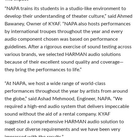
“NAPA trains its students in a studio-like environment to
develop their understanding of theater culture,” said Ahmed
Bawaney, Owner of
KYAF
. “NAPA also hosts performances
by international troupes throughout the year and every
audio component chosen was based on performance
guidelines. After a rigorous exercise of sound testing across
various brands, we selected
HARMAN
audio solutions
because of their excellent sound quality and coverage—
they bring the performances to life.”
“At
NAPA
, we host a wide range of world-class
performances throughout the year by artists from around
the globe,” said Ashad Mehmood, Engineer,
NAPA
. “We
required a high-end audio system that delivers impeccable
sound without the aid of a rental company.
KYAF
suggested a comprehensive
HARMAN
audio solution to
meet our diverse requirements and we have been very