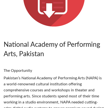
National Academy of Performing
Arts, Pakistan
The Opportunity
Pakistan’s National Academy of Performing Arts (
NAPA
) is
a world-renowned cultural institution offering
comprehensive courses and workshops in theater and
performing arts. Since students spend most of their time
working in a studio environment,
NAPA
needed cutting-