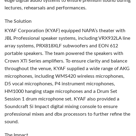
edge digital audio systems to ensure premium sound during
lectures, rehearsals and performances.
The Solution
KYAF
Corporation (
KYAF
) equipped NAPA’s theater with
JBL
Professional speaker systems, including VRX932LA line
array systems, PRX818XLF subwoofers and
EON
612
portable speakers. The team powered the speakers with
Crown XTi Series amplifiers. To ensure clarity and balance
throughout the venue,
KYAF
supplied a wide range of
AKG
microphones, including WMS420 wireless microphones,
D5 vocal microphones, P4 instrument microphones,
HM1000 hanging stage microphones and a Drum Set
Session 1 drum microphone set.
KYAF
also provided a
Soundcraft Si Impact digital mixing console to ensure
professional mixes and dbx processors to further refine the
sound.
The Impact