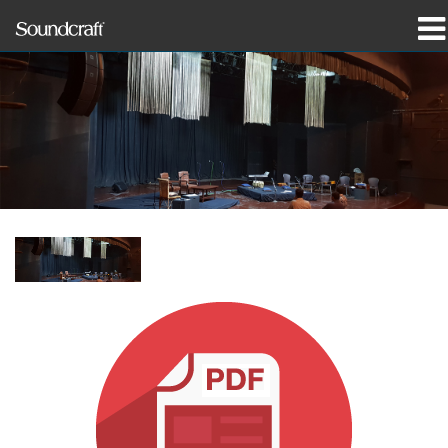
produkter
Case studies og nyheder
hvor man kan købe
træning
support
Vores historie
Sprog/Region