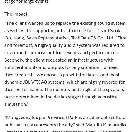
stage for large events.
The Impact
“The client wanted us to replace the existing sound system,
as well as the supporting infrastructure for it,” said Seok
Oh, Kang, Sales Representative, TechDataPS Co., Ltd. “First
and foremost, a high-quality audio system was required to
cover multi-purpose outdoor events and performances.
Secondly, the client requested an infrastructure with
sufficient inputs and outputs for any situation. To meet
these requests, we chose to go with the latest and most
dynamic
JBL
VTX
A8 systems, which are highly revered for
their performance. The quantity and angle of the speakers
were determined in the design stage through acoustical
simulation.”
“Mungyeong Saejae Provincial Park is an admirable cultural
hub that truly represents the city,” said Man Jin Kim, Audio