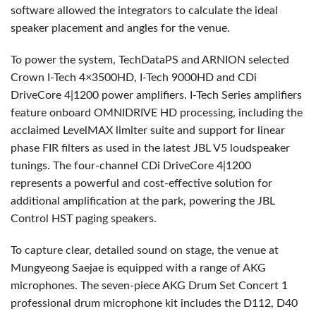
software allowed the integrators to calculate the ideal
speaker placement and angles for the venue.
To power the system, TechDataPS and
ARNION
selected
Crown I-Tech 4×3500HD, I-Tech 9000HD and CDi
DriveCore 4|1200 power amplifiers. I-Tech Series amplifiers
feature onboard
OMNIDRIVE
HD processing, including the
acclaimed LevelMAX limiter suite and support for linear
phase
FIR
filters as used in the latest
JBL
V5 loudspeaker
tunings. The four-channel CDi DriveCore 4|1200
represents a powerful and cost-effective solution for
additional amplification at the park, powering the
JBL
Control
HST
paging speakers.
To capture clear, detailed sound on stage, the venue at
Mungyeong Saejae is equipped with a range of
AKG
microphones. The seven-piece
AKG
Drum Set Concert 1
professional drum microphone kit includes the D112, D40