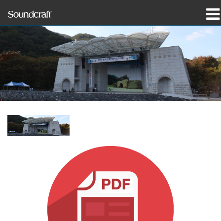
produkter
Case studies og nyheder
hvor man kan købe
træning
support
Vores historie
Sprog/Region