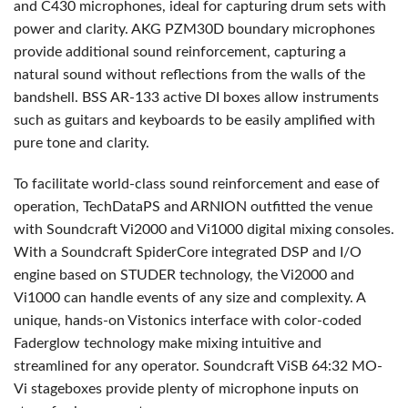
and C430 microphones, ideal for capturing drum sets with
power and clarity.
AKG
PZM30D boundary microphones
provide additional sound reinforcement, capturing a
natural sound without reflections from the walls of the
bandshell.
BSS
AR-133 active DI boxes allow instruments
such as guitars and keyboards to be easily amplified with
pure tone and clarity.
To facilitate world-class sound reinforcement and ease of
operation, TechDataPS and
ARNION
outfitted the venue
with Soundcraft Vi2000 and Vi1000 digital mixing consoles.
With a Soundcraft SpiderCore integrated
DSP
and I/O
engine based on
STUDER
technology, the Vi2000 and
Vi1000 can handle events of any size and complexity. A
unique, hands-on Vistonics interface with color-coded
Faderglow technology make mixing intuitive and
streamlined for any operator. Soundcraft ViSB 64:32 MO-
Vi stageboxes provide plenty of microphone inputs on