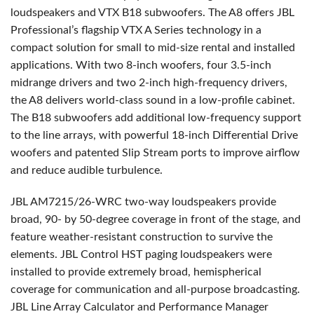
loudspeakers and
VTX
B18 subwoofers. The A8 offers
JBL
Professional’s flagship
VTX
A Series technology in a
compact solution for small to mid-size rental and installed
applications. With two 8-inch woofers, four 3.5-inch
midrange drivers and two 2-inch high-frequency drivers,
the A8 delivers world-class sound in a low-profile cabinet.
The B18 subwoofers add additional low-frequency support
to the line arrays, with powerful 18-inch Differential Drive
woofers and patented Slip Stream ports to improve airflow
and reduce audible turbulence.
JBL
AM7215/26-
WRC
two-way loudspeakers provide
broad, 90- by 50-degree coverage in front of the stage, and
feature weather-resistant construction to survive the
elements.
JBL
Control
HST
paging loudspeakers were
installed to provide extremely broad, hemispherical
coverage for communication and all-purpose broadcasting.
JBL
Line Array Calculator and Performance Manager