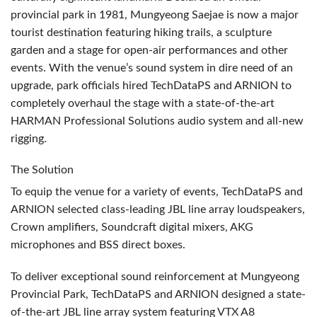
provincial park in 1981, Mungyeong Saejae is now a major
tourist destination featuring hiking trails, a sculpture
garden and a stage for open-air performances and other
events. With the venue’s sound system in dire need of an
upgrade, park officials hired TechDataPS and
ARNION
to
completely overhaul the stage with a state-of-the-art
HARMAN
Professional Solutions audio system and all-new
rigging.
The Solution
To equip the venue for a variety of events, TechDataPS and
ARNION
selected class-leading
JBL
line array loudspeakers,
Crown amplifiers, Soundcraft digital mixers,
AKG
microphones and
BSS
direct boxes.
To deliver exceptional sound reinforcement at Mungyeong
Provincial Park, TechDataPS and
ARNION
designed a state-
of-the-art
JBL
line array system featuring
VTX
A8