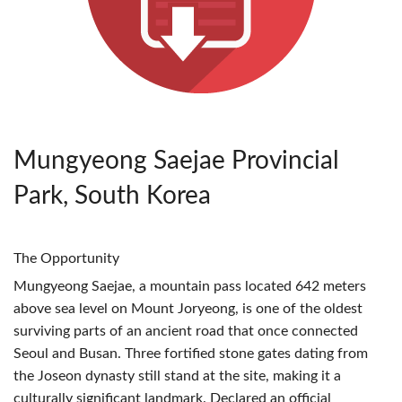
Mungyeong Saejae Provincial
Park, South Korea
The Opportunity
Mungyeong Saejae, a mountain pass located 642 meters
above sea level on Mount Joryeong, is one of the oldest
surviving parts of an ancient road that once connected
Seoul and Busan. Three fortified stone gates dating from
the Joseon dynasty still stand at the site, making it a
culturally significant landmark. Declared an official