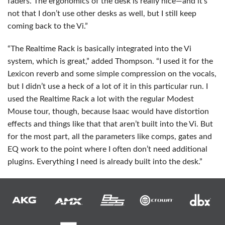
faders. The ergonomics of the desk is really nice—and it’s
not that I don’t use other desks as well, but I still keep
coming back to the Vi.”
“The Realtime Rack is basically integrated into the Vi
system, which is great,” added Thompson. “I used it for the
Lexicon reverb and some simple compression on the vocals,
but I didn’t use a heck of a lot of it in this particular run. I
used the Realtime Rack a lot with the regular Modest
Mouse tour, though, because Isaac would have distortion
effects and things like that that aren’t built into the Vi. But
for the most part, all the parameters like comps, gates and
EQ work to the point where I often don’t need additional
plugins. Everything I need is already built into the desk.”