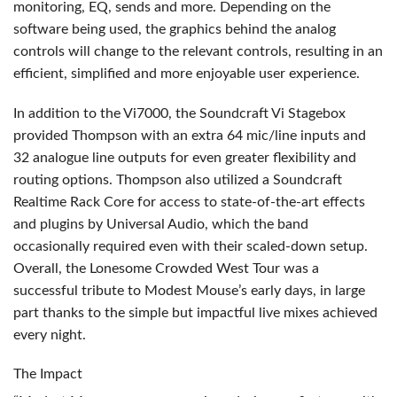
monitoring, EQ, sends and more. Depending on the
software being used, the graphics behind the analog
controls will change to the relevant controls, resulting in an
efficient, simplified and more enjoyable user experience.
In addition to the Vi7000, the Soundcraft Vi Stagebox
provided Thompson with an extra 64 mic/line inputs and
32 analogue line outputs for even greater flexibility and
routing options. Thompson also utilized a Soundcraft
Realtime Rack Core for access to state-of-the-art effects
and plugins by Universal Audio, which the band
occasionally required even with their scaled-down setup.
Overall, the Lonesome Crowded West Tour was a
successful tribute to Modest Mouse’s early days, in large
part thanks to the simple but impactful live mixes achieved
every night.
The Impact