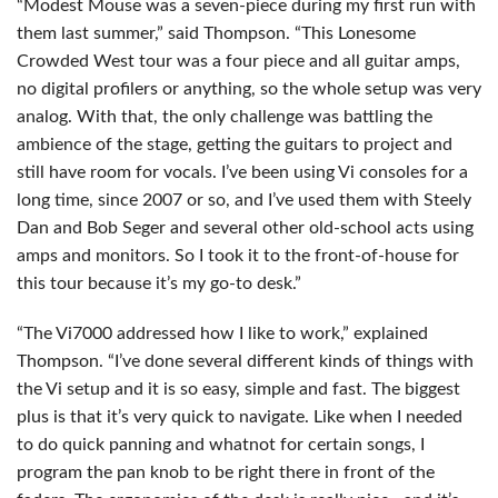
“Modest Mouse was a seven-piece during my first run with
them last summer,” said Thompson. “This Lonesome
Crowded West tour was a four piece and all guitar amps,
no digital profilers or anything, so the whole setup was very
analog. With that, the only challenge was battling the
ambience of the stage, getting the guitars to project and
still have room for vocals. I’ve been using Vi consoles for a
long time, since 2007 or so, and I’ve used them with Steely
Dan and Bob Seger and several other old-school acts using
amps and monitors. So I took it to the front-of-house for
this tour because it’s my go-to desk.”
“The Vi7000 addressed how I like to work,” explained
Thompson. “I’ve done several different kinds of things with
the Vi setup and it is so easy, simple and fast. The biggest
plus is that it’s very quick to navigate. Like when I needed
to do quick panning and whatnot for certain songs, I
program the pan knob to be right there in front of the