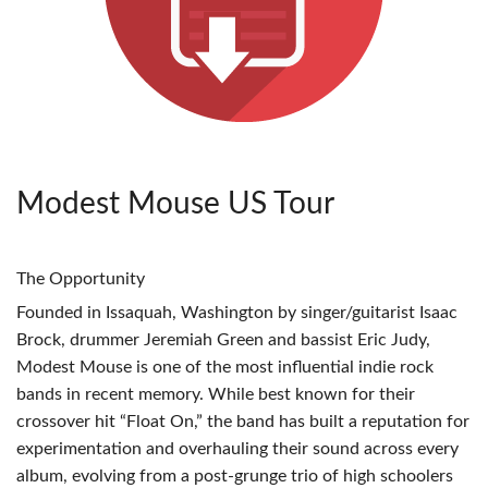
Modest Mouse US Tour
The Opportunity
Founded in Issaquah, Washington by singer/guitarist Isaac
Brock, drummer Jeremiah Green and bassist Eric Judy,
Modest Mouse is one of the most influential indie rock
bands in recent memory. While best known for their
crossover hit “Float On,” the band has built a reputation for
experimentation and overhauling their sound across every
album, evolving from a post-grunge trio of high schoolers