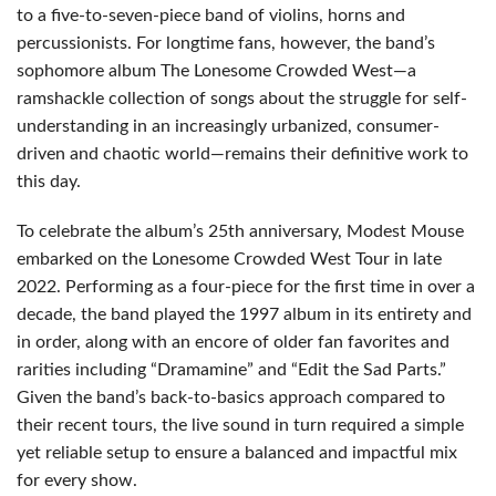
to a five-to-seven-piece band of violins, horns and
percussionists. For longtime fans, however, the band’s
sophomore album The Lonesome Crowded West—a
ramshackle collection of songs about the struggle for self-
understanding in an increasingly urbanized, consumer-
driven and chaotic world—remains their definitive work to
this day.
To celebrate the album’s 25th anniversary, Modest Mouse
embarked on the Lonesome Crowded West Tour in late
2022. Performing as a four-piece for the first time in over a
decade, the band played the 1997 album in its entirety and
in order, along with an encore of older fan favorites and
rarities including “Dramamine” and “Edit the Sad Parts.”
Given the band’s back-to-basics approach compared to
their recent tours, the live sound in turn required a simple
yet reliable setup to ensure a balanced and impactful mix
for every show.