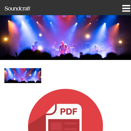
produkter
Case studies og nyheder
hvor man kan købe
træning
support
Vores historie
Sprog/Region