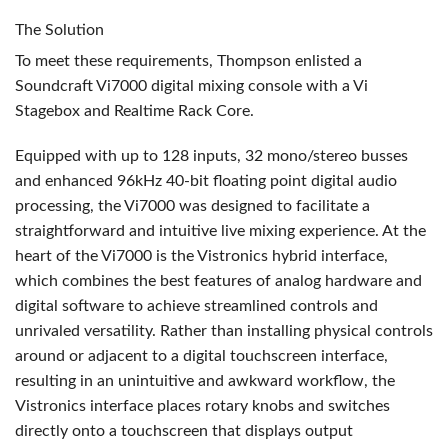
The Solution
To meet these requirements, Thompson enlisted a
Soundcraft Vi7000 digital mixing console with a Vi
Stagebox and Realtime Rack Core.
Equipped with up to 128 inputs, 32 mono/stereo busses
and enhanced 96kHz 40-bit floating point digital audio
processing, the Vi7000 was designed to facilitate a
straightforward and intuitive live mixing experience. At the
heart of the Vi7000 is the Vistronics hybrid interface,
which combines the best features of analog hardware and
digital software to achieve streamlined controls and
unrivaled versatility. Rather than installing physical controls
around or adjacent to a digital touchscreen interface,
resulting in an unintuitive and awkward workflow, the
Vistronics interface places rotary knobs and switches
directly onto a touchscreen that displays output