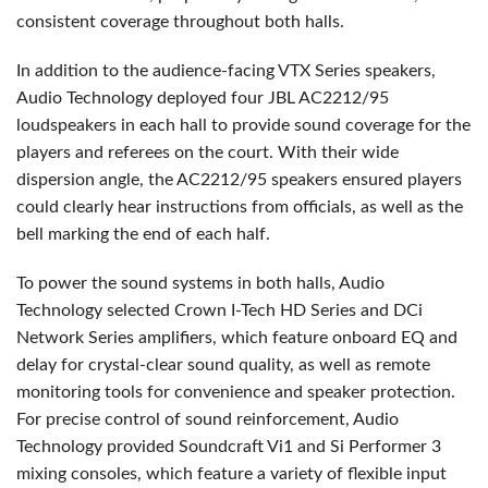
consistent coverage throughout both halls.
In addition to the audience-facing
VTX
Series speakers,
Audio Technology deployed four
JBL
AC2212/95
loudspeakers in each hall to provide sound coverage for the
players and referees on the court. With their wide
dispersion angle, the AC2212/95 speakers ensured players
could clearly hear instructions from officials, as well as the
bell marking the end of each half.
To power the sound systems in both halls, Audio
Technology selected Crown I-Tech HD Series and DCi
Network Series amplifiers, which feature onboard EQ and
delay for crystal-clear sound quality, as well as remote
monitoring tools for convenience and speaker protection.
For precise control of sound reinforcement, Audio
Technology provided Soundcraft Vi1 and Si Performer 3
mixing consoles, which feature a variety of flexible input