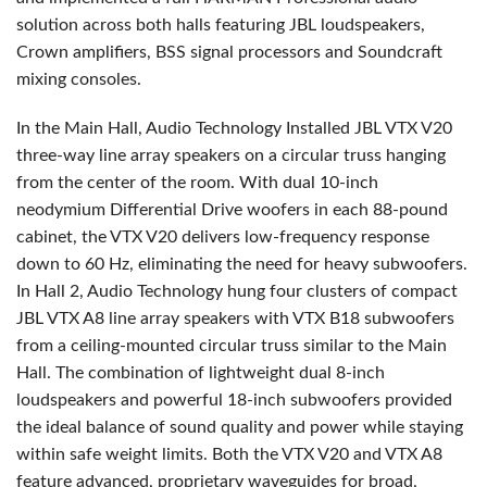
solution across both halls featuring
JBL
loudspeakers,
Crown amplifiers,
BSS
signal processors and Soundcraft
mixing consoles.
In the Main Hall, Audio Technology Installed
JBL
VTX
V20
three-way line array speakers on a circular truss hanging
from the center of the room. With dual 10-inch
neodymium Differential Drive woofers in each 88-pound
cabinet, the
VTX
V20 delivers low-frequency response
down to 60 Hz, eliminating the need for heavy subwoofers.
In Hall 2, Audio Technology hung four clusters of compact
JBL
VTX
A8 line array speakers with
VTX
B18 subwoofers
from a ceiling-mounted circular truss similar to the Main
Hall. The combination of lightweight dual 8-inch
loudspeakers and powerful 18-inch subwoofers provided
the ideal balance of sound quality and power while staying
within safe weight limits. Both the
VTX
V20 and
VTX
A8
feature advanced, proprietary waveguides for broad,