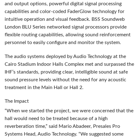
and output options, powerful digital signal processing
capabilities and color-coded FaderGlow technology for
intuitive operation and visual feedback.
BSS
Soundweb
London
BLU
Series networked signal processors provide
flexible routing capabilities, allowing sound reinforcement
personnel to easily configure and monitor the system.
The audio systems deployed by Audio Technology at the
Cairo Stadium Indoor Halls Complex met and surpassed the
IHF’s standards, providing clear, intelligible sound at safe
sound pressure levels without the need for any acoustic
treatment in the Main Hall or Hall 2.
The Impact
“When we started the project, we were concerned that the
hall would need to be treated because of a high
reverberation time,” said Mario Abadeer, Presales Pro
Systems Head, Audio Technology. “We suggested some