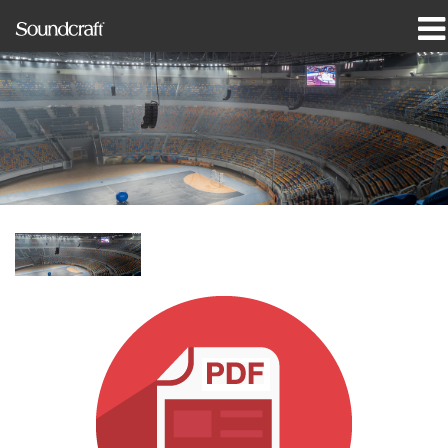
produkter
Case studies og nyheder
hvor man kan købe
træning
support
Vores historie
Sprog/Region