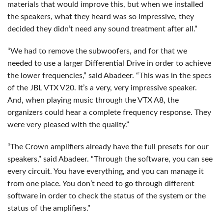
materials that would improve this, but when we installed
the speakers, what they heard was so impressive, they
decided they didn’t need any sound treatment after all.”
“We had to remove the subwoofers, and for that we
needed to use a larger Differential Drive in order to achieve
the lower frequencies,” said Abadeer. “This was in the specs
of the
JBL
VTX
V20. It’s a very, very impressive speaker.
And, when playing music through the
VTX
A8, the
organizers could hear a complete frequency response. They
were very pleased with the quality.”
“The Crown amplifiers already have the full presets for our
speakers,” said Abadeer. “Through the software, you can see
every circuit. You have everything, and you can manage it
from one place. You don’t need to go through different
software in order to check the status of the system or the
status of the amplifiers.”