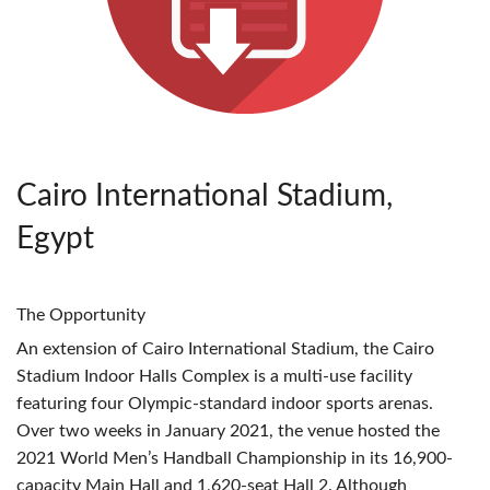
Cairo International Stadium,
Egypt
The Opportunity
An extension of Cairo International Stadium, the Cairo
Stadium Indoor Halls Complex is a multi-use facility
featuring four Olympic-standard indoor sports arenas.
Over two weeks in January 2021, the venue hosted the
2021 World Men’s Handball Championship in its 16,900-
capacity Main Hall and 1,620-seat Hall 2. Although