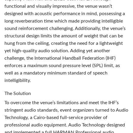
functional and visually impressive, the venue wasn’t
designed with acoustic performance in mind, possessing a
long reverberation time which made providing intelligible
sound reinforcement challenging. Additionally, the venue’s
structural design limits the amount of weight that can be
hung from the ceiling, creating the need for a lightweight
yet high-quality audio solution. Adding yet another
challenge, the International Handball Federation (
IHF
)
enforces a maximum sound pressure level (
SPL
) limit, as
well as a mandatory minimum standard of speech
intelligibility.
The Solution
To overcome the venue’s limitations and meet the IHF’s
stringent audio standards, event organizers turned to Audio
Technology, a Cairo-based full-service provider of
professional audio equipment. Audio Technology designed
and implemented a full
HARMAN
Professional audio