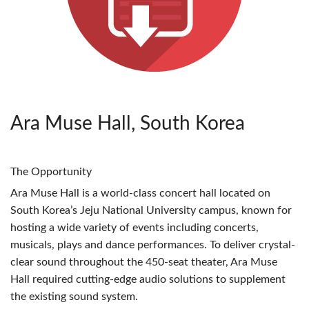
Ara Muse Hall, South Korea
The Opportunity
Ara Muse Hall is a world-class concert hall located on
South Korea’s Jeju National University campus, known for
hosting a wide variety of events including concerts,
musicals, plays and dance performances. To deliver crystal-
clear sound throughout the 450-seat theater, Ara Muse
Hall required cutting-edge audio solutions to supplement
the existing sound system.