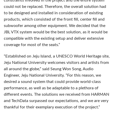
constraints involved in the project and the entire system
could not be replaced. Therefore, the overall solution had
to be designed and installed in consideration of existing
products, which consisted of the front fill, center fill and
subwoofer among other equipment. We decided that the
JBL
VTX
system would be the best solution, as it would be
compatible with the existing setup and deliver extensive
coverage for most of the seats.”
“Established on Jeju Island, a
UNESCO
World Heritage site,
Jeju National University welcomes visitors and artists from
all around the globe,” said Seung Won Song, Audio
Engineer, Jeju National University. “For this reason, we
desired a sound system that could provide world-class
performance, as well as be adaptable to a plethora of
different events. The solutions we received from
HARMAN
and TechData surpassed our expectations, and we are very
thankful for their exemplary execution of the project.”