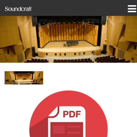
produkter
Case studies og nyheder
hvor man kan købe
træning
support
Vores historie
Sprog/Region