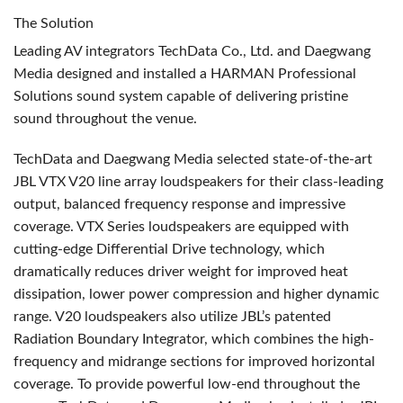
The Solution
Leading AV integrators TechData Co., Ltd. and Daegwang
Media designed and installed a
HARMAN
Professional
Solutions sound system capable of delivering pristine
sound throughout the venue.
TechData and Daegwang Media selected state-of-the-art
JBL
VTX
V20 line array loudspeakers for their class-leading
output, balanced frequency response and impressive
coverage.
VTX
Series loudspeakers are equipped with
cutting-edge Differential Drive technology, which
dramatically reduces driver weight for improved heat
dissipation, lower power compression and higher dynamic
range. V20 loudspeakers also utilize JBL’s patented
Radiation Boundary Integrator, which combines the high-
frequency and midrange sections for improved horizontal
coverage. To provide powerful low-end throughout the