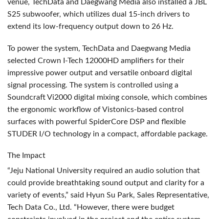
venue, TechData and Daegwang Media also installed a
JBL
S25 subwoofer, which utilizes dual 15-inch drivers to
extend its low-frequency output down to 26 Hz.
To power the system, TechData and Daegwang Media
selected Crown I-Tech 12000HD amplifiers for their
impressive power output and versatile onboard digital
signal processing. The system is controlled using a
Soundcraft Vi2000 digital mixing console, which combines
the ergonomic workflow of Vistonics-based control
surfaces with powerful SpiderCore
DSP
and flexible
STUDER
I/O technology in a compact, affordable package.
The Impact
“Jeju National University required an audio solution that
could provide breathtaking sound output and clarity for a
variety of events,” said Hyun Su Park, Sales Representative,
Tech Data Co., Ltd. “However, there were budget