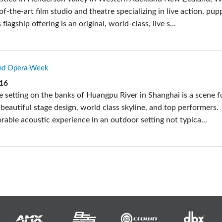
-of-the-art film studio and theatre specializing in live action, pup
 flagship offering is an original, world-class, live s...
und Opera Week
016
 setting on the banks of Huangpu River in Shanghai is a scene fu
beautiful stage design, world class skyline, and top performers.
able acoustic experience in an outdoor setting not typica...