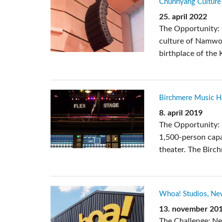
Chunhyang Culture 
Si Mobile A
25. april 2022
The Opportunity: 
culture of Namwon
birthplace of the 
Birchmere Music Hal
8. april 2019
The Opportunity: 
1,500-person capa
theater. The Birc
Whoa! Studios, Ne
13. november 20
The Challenge: N