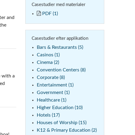
Casestudier med materialer
emo (Phone)
PDF (1)
ter and
mo (Tablet)
the
Casestudier efter applikation
Bars & Restaurants (5)
Casinos (1)
Cinema (2)
Convention Centers (8)
 with a
Corporate (8)
ted
Entertainment (1)
Government (1)
Healthcare (1)
Higher Education (10)
Hotels (17)
Houses of Worship (15)
K12 & Primary Education (2)
Whoa!