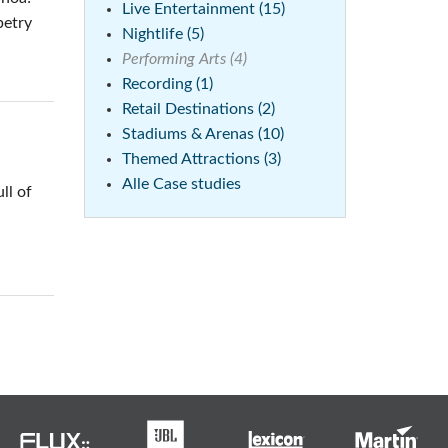
Live Entertainment (15)
petry
Nightlife (5)
Performing Arts (4)
Recording (1)
Retail Destinations (2)
Stadiums & Arenas (10)
Themed Attractions (3)
Alle Case studies
ll of