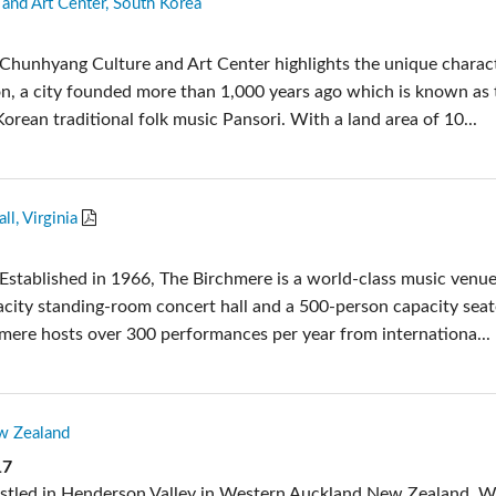
and Art Center, South Korea
pps
Audio Calc Toolkit
Compact Stagebox
ViSi Remote
UI 24 Software D
Chunhyang Culture and Art Center highlights the unique charac
ViSi Listen
UI 24 Software De
, a city founded more than 1,000 years ago which is known as 
Audio Calc Toolkit
Korean traditional folk music Pansori. With a land area of 10...
l, Virginia
Established in 1966, The Birchmere is a world-class music venue
city standing-room concert hall and a 500-person capacity sea
hmere hosts over 300 performances per year from internationa...
w Zealand
17
estled in Henderson Valley in Western Auckland New Zealand, 