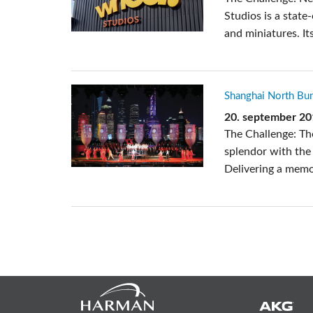
Studios is a state
and miniatures. Its
Shanghai North B
20. september 2
The Challenge: The
splendor with the 
Delivering a memor