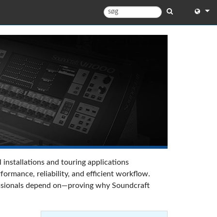
English
English 
中文
日本語
한국어
 installations and touring applications
rmance, reliability, and efficient workflow.
ofessionals depend on—proving why Soundcraft