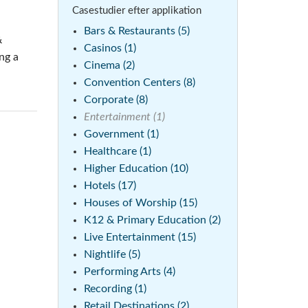
Casestudier efter applikation
emo (Phone)
Bars & Restaurants (5)
&
mo (Tablet)
Casinos (1)
ng a
Cinema (2)
Convention Centers (8)
Corporate (8)
Entertainment (1)
Government (1)
Healthcare (1)
Higher Education (10)
Hotels (17)
Houses of Worship (15)
K12 & Primary Education (2)
Live Entertainment (15)
Nightlife (5)
Performing Arts (4)
Recording (1)
Retail Destinations (2)