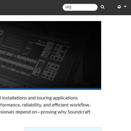
English
English 
中文
日本語
한국어
 installations and touring applications
rmance, reliability, and efficient workflow.
ofessionals depend on—proving why Soundcraft