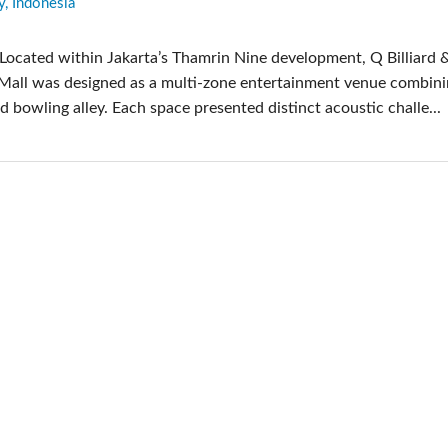
y, Indonesia
pps
Audio Calc Toolkit
Compact Stagebox
ViSi Remote
UI 24 Software D
Located within Jakarta’s Thamrin Nine development, Q Billiard 
ViSi Listen
UI 24 Software De
 Mall was designed as a multi-zone entertainment venue combini
Audio Calc Toolkit
nd bowling alley. Each space presented distinct acoustic challe...