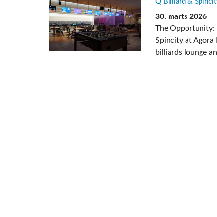
Q Billiard & Spincit
Si Mobile A
30. marts 2026
The Opportunity: 
Spincity at Agora
billiards lounge a