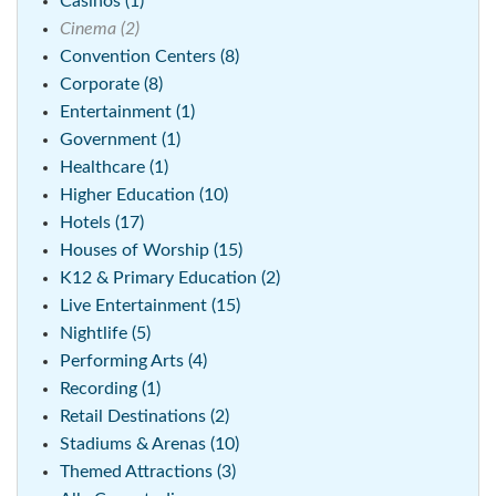
Casinos (1)
Cinema (2)
Convention Centers (8)
Corporate (8)
Entertainment (1)
Government (1)
Healthcare (1)
Higher Education (10)
Hotels (17)
Houses of Worship (15)
K12 & Primary Education (2)
Live Entertainment (15)
Nightlife (5)
Performing Arts (4)
Recording (1)
Retail Destinations (2)
Stadiums & Arenas (10)
Themed Attractions (3)