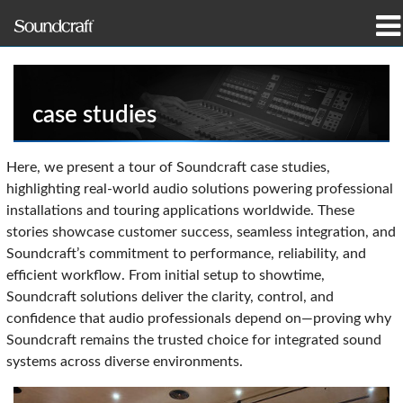
produkter
Case studies og nyheder
case studies
hvor man kan købe
Here, we present a tour of Soundcraft case studies,
highlighting real-world audio solutions powering professional
træning
installations and touring applications worldwide. These
stories showcase customer success, seamless integration, and
support
Soundcraft’s commitment to performance, reliability, and
efficient workflow. From initial setup to showtime,
Vores historie
Soundcraft solutions deliver the clarity, control, and
confidence that audio professionals depend on—proving why
Soundcraft remains the trusted choice for integrated sound
systems across diverse environments.
Sprog/Region