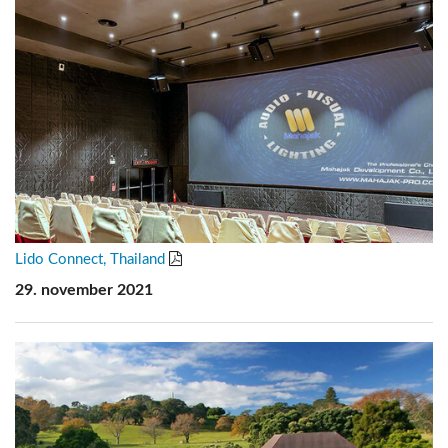
Lido Connect, Thailand
29. november 2021