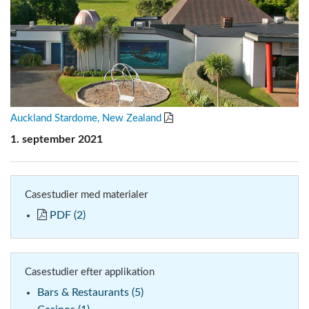
Auckland Stardome, New Zealand
1. september 2021
Casestudier med materialer
PDF (2)
Casestudier efter applikation
Bars & Restaurants (5)